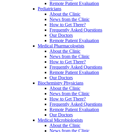
Remote Patient Evaluation
Pediatricians
About the Clinic
News from the Clinic
How to Get There?
Frequently Asked Questions
Our Doctors
Remote Patient Evaluation
Medical Pharmacologists
About the Clinic
News from the Clinic
How to Get There?
Frequently Asked Questions
Remote Patient Evaluation
Our Doctors
Biochemistry Physicians
About the Clinic
News from the Clinic
How to Get There?
Frequently Asked Questions
Remote Patient Evaluation
Our Doctors
Medical Microbiologists
About the Clinic
News from the Clinic