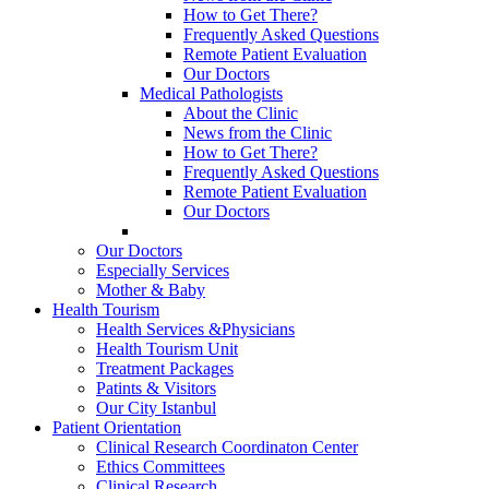
How to Get There?
Frequently Asked Questions
Remote Patient Evaluation
Our Doctors
Medical Pathologists
About the Clinic
News from the Clinic
How to Get There?
Frequently Asked Questions
Remote Patient Evaluation
Our Doctors
Our Doctors
Especially Services
Mother & Baby
Health Tourism
Health Services &Physicians
Health Tourism Unit
Treatment Packages
Patints & Visitors
Our City Istanbul
Patient Orientation
Clinical Research Coordinaton Center
Ethics Committees
Clinical Research