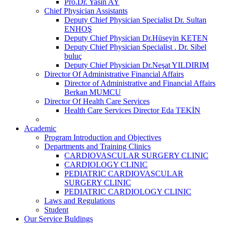
Pro.Dr. Yasin AY
Chief Physician Assistants
Deputy Chief Physician Specialist Dr. Sultan
ENHOŞ
Deputy Chief Physician Dr.Hüseyin KETEN
Deputy Chief Physician Specialist . Dr. Sibel
buluç
Deputy Chief Physician Dr.Neşat YILDIRIM
Director Of Administrative Financial Affairs
Director of Administrative and Financial Affairs
Berkan MUMCU
Director Of Health Care Services
Health Care Services Director Eda TEKİN
Academic
Program Introduction and Objectives
Departments and Training Clinics
CARDIOVASCULAR SURGERY CLINIC
CARDIOLOGY CLINIC
PEDIATRIC CARDIOVASCULAR
SURGERY CLINIC
PEDIATRIC CARDIOLOGY CLINIC
Laws and Regulations
Student
Our Service Buldings