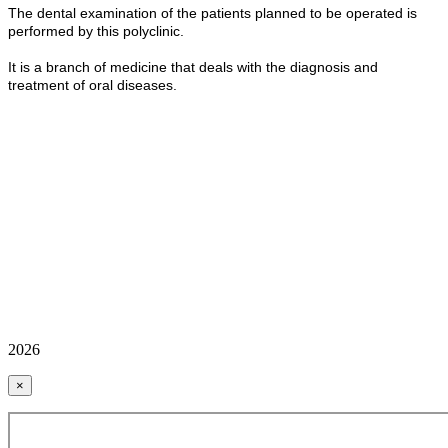
The dental examination of the patients planned to be operated is
performed by this polyclinic.
It is a branch of medicine that deals with the diagnosis and
treatment of oral diseases.
2026
×