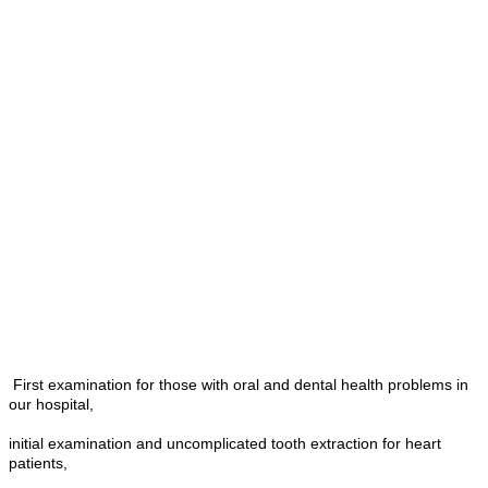
First examination for those with oral and dental health problems in
our hospital,
initial examination and uncomplicated tooth extraction for heart
patients,