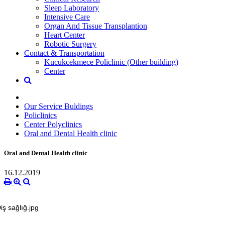
Sleep Laboratory
Intensive Care
Organ And Tissue Transplantion
Heart Center
Robotic Surgery
Contact & Transportation
Kucukcekmece Policlinic (Other building)
Center
Our Service Buldings
Policlinics
Center Polyclinics
Oral and Dental Health clinic
Oral and Dental Health clinic
16.12.2019