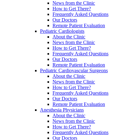
News from the Clinic
How to Get There?
Frequently Asked Questions
Our Doctors
Remote Patient Evaluation
Pediatric Cardiologists
About the Clinic
News from the Clinic
How to Get There?
Frequently Asked Questions
Our Doctors
Remote Patient Evaluation
Pediatric Cardiovascular Surgeons
About the Clinic
News from the Clinic
How to Get There?
Frequently Asked Questions
Our Doctors
Remote Patient Evaluation
Anesthesia Physicians
About the Clinic
News from the Clinic
How to Get There?
Frequently Asked Questions
Our Doctors