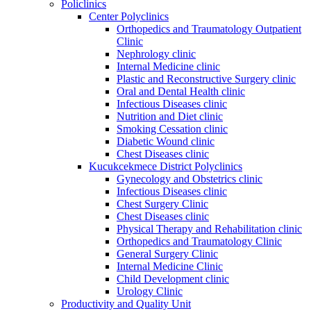
Policlinics
Center Polyclinics
Orthopedics and Traumatology Outpatient
Clinic
Nephrology clinic
Internal Medicine clinic
Plastic and Reconstructive Surgery clinic
Oral and Dental Health clinic
Infectious Diseases clinic
Nutrition and Diet clinic
Smoking Cessation clinic
Diabetic Wound clinic
Chest Diseases clinic
Kucukcekmece District Polyclinics
Gynecology and Obstetrics clinic
Infectious Diseases clinic
Chest Surgery Clinic
Chest Diseases clinic
Physical Therapy and Rehabilitation clinic
Orthopedics and Traumatology Clinic
General Surgery Clinic
Internal Medicine Clinic
Child Development clinic
Urology Clinic
Productivity and Quality Unit