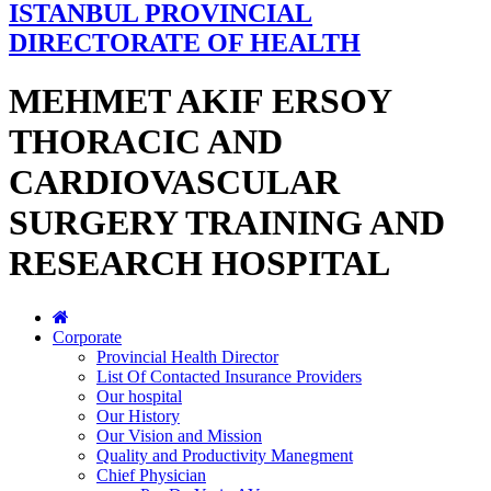
ISTANBUL PROVINCIAL
DIRECTORATE OF HEALTH
MEHMET AKIF ERSOY
THORACIC AND
CARDIOVASCULAR
SURGERY TRAINING AND
RESEARCH HOSPITAL
Corporate
Provincial Health Director
List Of Contacted Insurance Providers
Our hospital
Our History
Our Vision and Mission
Quality and Productivity Manegment
Chief Physician