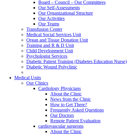
Board – Council – Our Committees
Our Self-Assessments
Our Organizational Structure
Our Activities
Our Teams
Transfusion Center
Medical Social Services Unit
Organ and Tissue Donation Unit
Training and R & D Unit
Child Development Unit
Psychologist Services
Diabetic Patient Training (Diabetes Education Nurse)
Diabetic Wound Polyclinic
Medical Units
Our Clinics
Cardiology Physicians
About the Clinic
News from the Clinic
How to Get There?
Frequently Asked Questions
Our Doctors
Remote Patient Evaluation
cardiovascular surgeons
About the Clinic