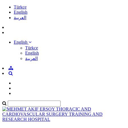
Türkçe
English
العربية
English
Türkçe
English
العربية