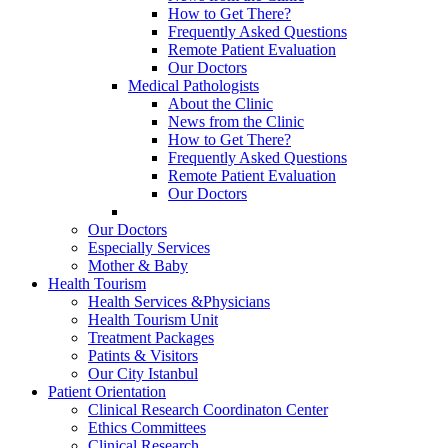
How to Get There?
Frequently Asked Questions
Remote Patient Evaluation
Our Doctors
Medical Pathologists
About the Clinic
News from the Clinic
How to Get There?
Frequently Asked Questions
Remote Patient Evaluation
Our Doctors
Our Doctors
Especially Services
Mother & Baby
Health Tourism
Health Services &Physicians
Health Tourism Unit
Treatment Packages
Patints & Visitors
Our City Istanbul
Patient Orientation
Clinical Research Coordinaton Center
Ethics Committees
Clinical Research