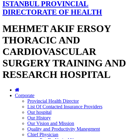
ISTANBUL PROVINCIAL
DIRECTORATE OF HEALTH
MEHMET AKIF ERSOY
THORACIC AND
CARDIOVASCULAR
SURGERY TRAINING AND
RESEARCH HOSPITAL
Corporate
Provincial Health Director
List Of Contacted Insurance Providers
Our hospital
Our History
Our Vision and Mission
Quality and Productivity Manegment
Chief Physician