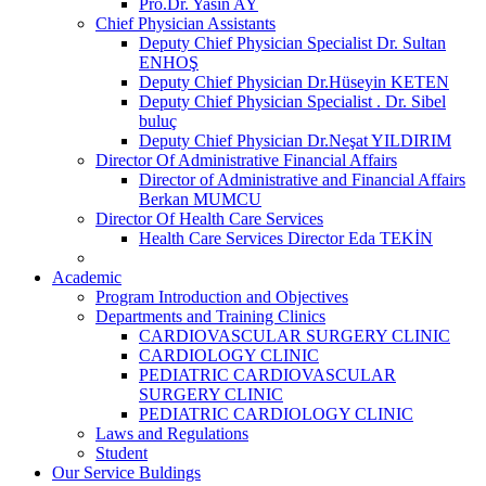
Pro.Dr. Yasin AY
Chief Physician Assistants
Deputy Chief Physician Specialist Dr. Sultan
ENHOŞ
Deputy Chief Physician Dr.Hüseyin KETEN
Deputy Chief Physician Specialist . Dr. Sibel
buluç
Deputy Chief Physician Dr.Neşat YILDIRIM
Director Of Administrative Financial Affairs
Director of Administrative and Financial Affairs
Berkan MUMCU
Director Of Health Care Services
Health Care Services Director Eda TEKİN
Academic
Program Introduction and Objectives
Departments and Training Clinics
CARDIOVASCULAR SURGERY CLINIC
CARDIOLOGY CLINIC
PEDIATRIC CARDIOVASCULAR
SURGERY CLINIC
PEDIATRIC CARDIOLOGY CLINIC
Laws and Regulations
Student
Our Service Buldings