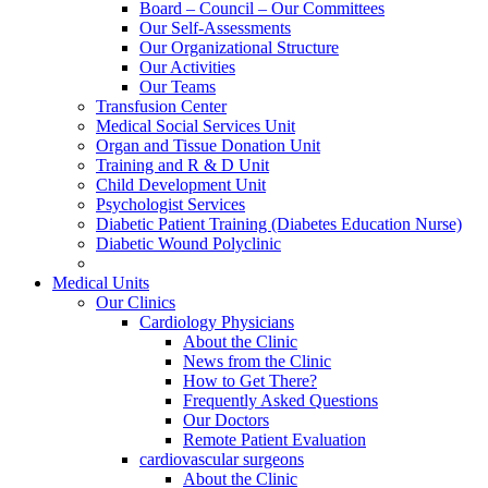
Board – Council – Our Committees
Our Self-Assessments
Our Organizational Structure
Our Activities
Our Teams
Transfusion Center
Medical Social Services Unit
Organ and Tissue Donation Unit
Training and R & D Unit
Child Development Unit
Psychologist Services
Diabetic Patient Training (Diabetes Education Nurse)
Diabetic Wound Polyclinic
Medical Units
Our Clinics
Cardiology Physicians
About the Clinic
News from the Clinic
How to Get There?
Frequently Asked Questions
Our Doctors
Remote Patient Evaluation
cardiovascular surgeons
About the Clinic