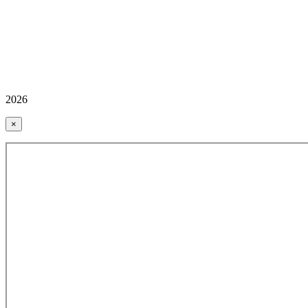
2026
×