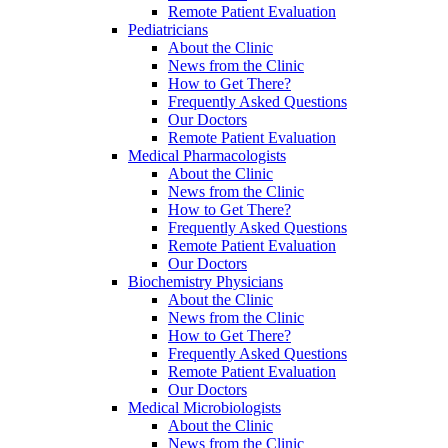
Remote Patient Evaluation
Pediatricians
About the Clinic
News from the Clinic
How to Get There?
Frequently Asked Questions
Our Doctors
Remote Patient Evaluation
Medical Pharmacologists
About the Clinic
News from the Clinic
How to Get There?
Frequently Asked Questions
Remote Patient Evaluation
Our Doctors
Biochemistry Physicians
About the Clinic
News from the Clinic
How to Get There?
Frequently Asked Questions
Remote Patient Evaluation
Our Doctors
Medical Microbiologists
About the Clinic
News from the Clinic