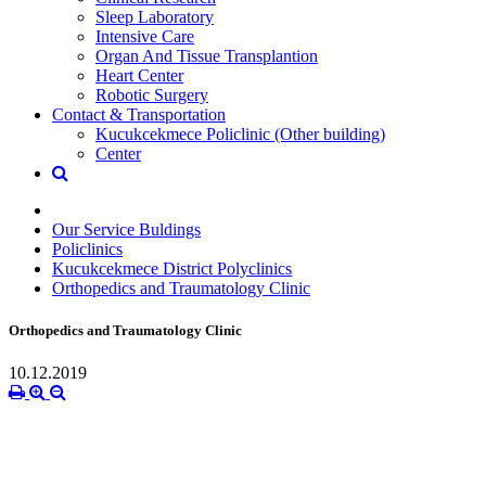
Sleep Laboratory
Intensive Care
Organ And Tissue Transplantion
Heart Center
Robotic Surgery
Contact & Transportation
Kucukcekmece Policlinic (Other building)
Center
Our Service Buldings
Policlinics
Kucukcekmece District Polyclinics
Orthopedics and Traumatology Clinic
Orthopedics and Traumatology Clinic
10.12.2019