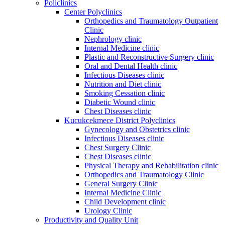
Policlinics
Center Polyclinics
Orthopedics and Traumatology Outpatient
Clinic
Nephrology clinic
Internal Medicine clinic
Plastic and Reconstructive Surgery clinic
Oral and Dental Health clinic
Infectious Diseases clinic
Nutrition and Diet clinic
Smoking Cessation clinic
Diabetic Wound clinic
Chest Diseases clinic
Kucukcekmece District Polyclinics
Gynecology and Obstetrics clinic
Infectious Diseases clinic
Chest Surgery Clinic
Chest Diseases clinic
Physical Therapy and Rehabilitation clinic
Orthopedics and Traumatology Clinic
General Surgery Clinic
Internal Medicine Clinic
Child Development clinic
Urology Clinic
Productivity and Quality Unit