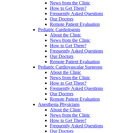
News from the Clinic
How to Get There?
Frequently Asked Questions
Our Doctors
Remote Patient Evaluation
Pediatric Cardiologists
About the Clinic
News from the Clinic
How to Get There?
Frequently Asked Questions
Our Doctors
Remote Patient Evaluation
Pediatric Cardiovascular Surgeons
About the Clinic
News from the Clinic
How to Get There?
Frequently Asked Questions
Our Doctors
Remote Patient Evaluation
Anesthesia Physicians
About the Clinic
News from the Clinic
How to Get There?
Frequently Asked Questions
Our Doctors