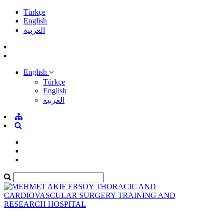
Türkçe
English
العربية
English
Türkçe
English
العربية