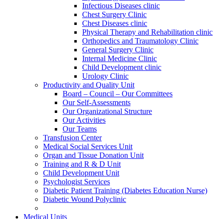
Infectious Diseases clinic
Chest Surgery Clinic
Chest Diseases clinic
Physical Therapy and Rehabilitation clinic
Orthopedics and Traumatology Clinic
General Surgery Clinic
Internal Medicine Clinic
Child Development clinic
Urology Clinic
Productivity and Quality Unit
Board – Council – Our Committees
Our Self-Assessments
Our Organizational Structure
Our Activities
Our Teams
Transfusion Center
Medical Social Services Unit
Organ and Tissue Donation Unit
Training and R & D Unit
Child Development Unit
Psychologist Services
Diabetic Patient Training (Diabetes Education Nurse)
Diabetic Wound Polyclinic
Medical Units