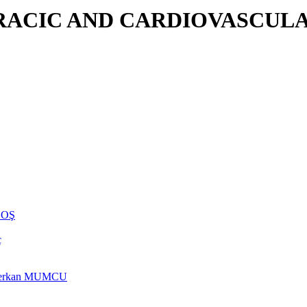
RACIC AND CARDIOVASCULA
NHOŞ
ç
rs Berkan MUMCU