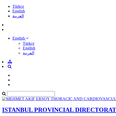
Türkçe
English
العربية
English
Türkçe
English
العربية
ISTANBUL PROVINCIAL DIRECTORA