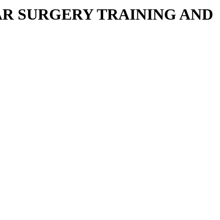
R SURGERY TRAINING AND