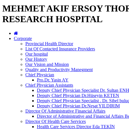
MEHMET AKIF ERSOY THO
RESEARCH HOSPITAL
Corporate
Provincial Health Director
List Of Contacted Insurance Providers
Our hospital
Our History
Our Vision and Mission
Quality and Productivity Manegment
Chief Physician
Pro.Dr. Yasin AY
Chief Physician Assistants
Deputy Chief Physician Specialist Dr. Sultan E
Deputy Chief Physician Dr.Hüseyin KETEN
Deputy Chief Physician Specialist . Dr. Sibel bulu
Deputy Chief Physician Dr.Neşat YILDIRIM
Director Of Administrative Financial Affairs
Director of Administrative and Financial Affai
Director Of Health Care Services
Health Care Services Director Eda TEKİN