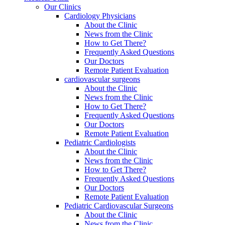
Our Clinics
Cardiology Physicians
About the Clinic
News from the Clinic
How to Get There?
Frequently Asked Questions
Our Doctors
Remote Patient Evaluation
cardiovascular surgeons
About the Clinic
News from the Clinic
How to Get There?
Frequently Asked Questions
Our Doctors
Remote Patient Evaluation
Pediatric Cardiologists
About the Clinic
News from the Clinic
How to Get There?
Frequently Asked Questions
Our Doctors
Remote Patient Evaluation
Pediatric Cardiovascular Surgeons
About the Clinic
News from the Clinic