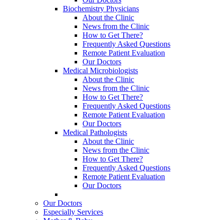
Biochemistry Physicians
About the Clinic
News from the Clinic
How to Get There?
Frequently Asked Questions
Remote Patient Evaluation
Our Doctors
Medical Microbiologists
About the Clinic
News from the Clinic
How to Get There?
Frequently Asked Questions
Remote Patient Evaluation
Our Doctors
Medical Pathologists
About the Clinic
News from the Clinic
How to Get There?
Frequently Asked Questions
Remote Patient Evaluation
Our Doctors
Our Doctors
Especially Services