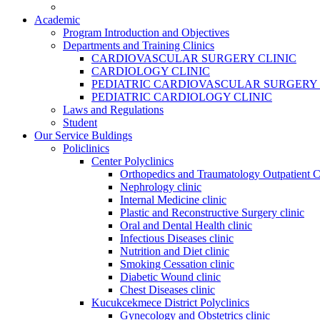
Academic
Program Introduction and Objectives
Departments and Training Clinics
CARDIOVASCULAR SURGERY CLINIC
CARDIOLOGY CLINIC
PEDIATRIC CARDIOVASCULAR SURGERY 
PEDIATRIC CARDIOLOGY CLINIC
Laws and Regulations
Student
Our Service Buldings
Policlinics
Center Polyclinics
Orthopedics and Traumatology Outpatient C
Nephrology clinic
Internal Medicine clinic
Plastic and Reconstructive Surgery clinic
Oral and Dental Health clinic
Infectious Diseases clinic
Nutrition and Diet clinic
Smoking Cessation clinic
Diabetic Wound clinic
Chest Diseases clinic
Kucukcekmece District Polyclinics
Gynecology and Obstetrics clinic