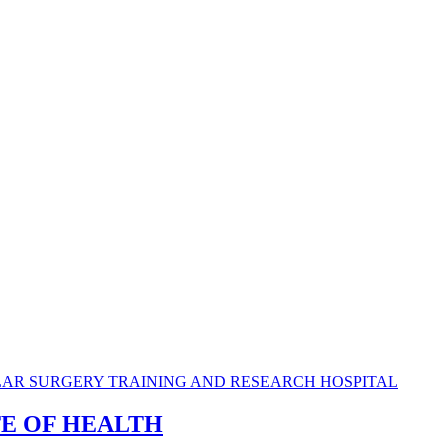
TE OF HEALTH