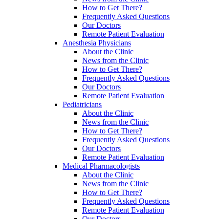
How to Get There?
Frequently Asked Questions
Our Doctors
Remote Patient Evaluation
Anesthesia Physicians
About the Clinic
News from the Clinic
How to Get There?
Frequently Asked Questions
Our Doctors
Remote Patient Evaluation
Pediatricians
About the Clinic
News from the Clinic
How to Get There?
Frequently Asked Questions
Our Doctors
Remote Patient Evaluation
Medical Pharmacologists
About the Clinic
News from the Clinic
How to Get There?
Frequently Asked Questions
Remote Patient Evaluation
Our Doctors