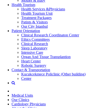
Mother & Baby
Health Tourism
Health Services &Physicians
Health Tourism Unit
Treatment Packages
Patints & Visitors
Our City Istanbul
Patient Orientation
Clinical Research Coordinaton Center
Ethics Committees
Clinical Research
Sleep Laboratory
Intensive Care
Organ And Tissue Transplantion
Heart Center
Robotic Surgery
Contact & Transportation
Kucukcekmece Policlinic (Other building)
Center
Medical Units
Our Clinics
Cardiology Physicians