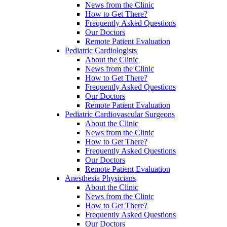
News from the Clinic
How to Get There?
Frequently Asked Questions
Our Doctors
Remote Patient Evaluation
Pediatric Cardiologists
About the Clinic
News from the Clinic
How to Get There?
Frequently Asked Questions
Our Doctors
Remote Patient Evaluation
Pediatric Cardiovascular Surgeons
About the Clinic
News from the Clinic
How to Get There?
Frequently Asked Questions
Our Doctors
Remote Patient Evaluation
Anesthesia Physicians
About the Clinic
News from the Clinic
How to Get There?
Frequently Asked Questions
Our Doctors