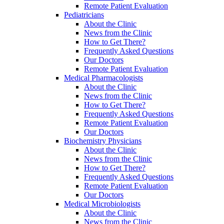
Remote Patient Evaluation
Pediatricians
About the Clinic
News from the Clinic
How to Get There?
Frequently Asked Questions
Our Doctors
Remote Patient Evaluation
Medical Pharmacologists
About the Clinic
News from the Clinic
How to Get There?
Frequently Asked Questions
Remote Patient Evaluation
Our Doctors
Biochemistry Physicians
About the Clinic
News from the Clinic
How to Get There?
Frequently Asked Questions
Remote Patient Evaluation
Our Doctors
Medical Microbiologists
About the Clinic
News from the Clinic