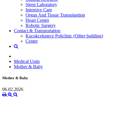
Sleep Laboratory
Intensive Care
Organ And Tissue Transplantion
Heart Center
Robotic Surgery
Contact & Transportation
Kucukcekmece Policlinic (Other building)
Center
Medical Units
Mother & Baby
Mother & Baby
06.02.2026