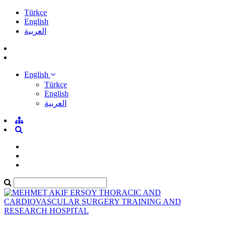
Türkçe
English
العربية
English
Türkçe
English
العربية