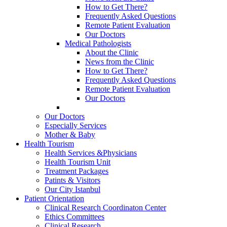
How to Get There?
Frequently Asked Questions
Remote Patient Evaluation
Our Doctors
Medical Pathologists
About the Clinic
News from the Clinic
How to Get There?
Frequently Asked Questions
Remote Patient Evaluation
Our Doctors
Our Doctors
Especially Services
Mother & Baby
Health Tourism
Health Services &Physicians
Health Tourism Unit
Treatment Packages
Patints & Visitors
Our City Istanbul
Patient Orientation
Clinical Research Coordinaton Center
Ethics Committees
Clinical Research