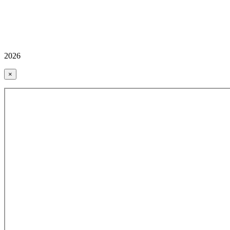
2026
×