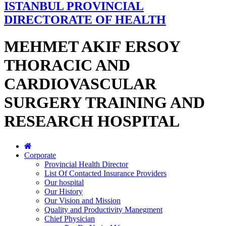
ISTANBUL PROVINCIAL
DIRECTORATE OF HEALTH
MEHMET AKIF ERSOY
THORACIC AND
CARDIOVASCULAR
SURGERY TRAINING AND
RESEARCH HOSPITAL
Corporate
Provincial Health Director
List Of Contacted Insurance Providers
Our hospital
Our History
Our Vision and Mission
Quality and Productivity Manegment
Chief Physician