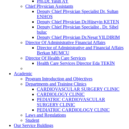
Pro.Dr. Yasin AY
Chief Physician Assistants
Deputy Chief Physician Specialist Dr. Sultan
ENHOŞ
Deputy Chief Physician Dr.Hüseyin KETEN
Deputy Chief Physician Specialist . Dr. Sibel
buluç
Deputy Chief Physician Dr.Neşat YILDIRIM
Director Of Administrative Financial Affairs
Director of Administrative and Financial Affairs
Berkan MUMCU
Director Of Health Care Services
Health Care Services Director Eda TEKİN
Academic
Program Introduction and Objectives
Departments and Training Clinics
CARDIOVASCULAR SURGERY CLINIC
CARDIOLOGY CLINIC
PEDIATRIC CARDIOVASCULAR
SURGERY CLINIC
PEDIATRIC CARDIOLOGY CLINIC
Laws and Regulations
Student
Our Service Buldings