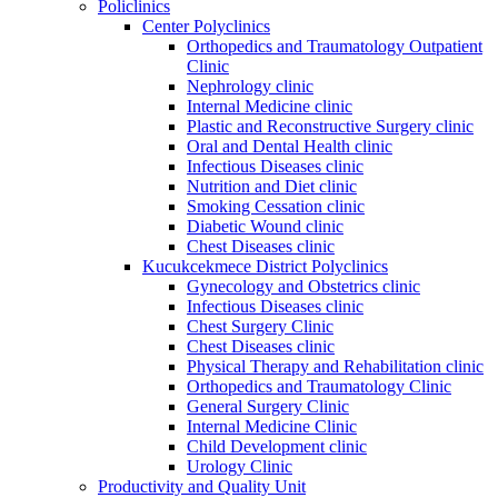
Policlinics
Center Polyclinics
Orthopedics and Traumatology Outpatient
Clinic
Nephrology clinic
Internal Medicine clinic
Plastic and Reconstructive Surgery clinic
Oral and Dental Health clinic
Infectious Diseases clinic
Nutrition and Diet clinic
Smoking Cessation clinic
Diabetic Wound clinic
Chest Diseases clinic
Kucukcekmece District Polyclinics
Gynecology and Obstetrics clinic
Infectious Diseases clinic
Chest Surgery Clinic
Chest Diseases clinic
Physical Therapy and Rehabilitation clinic
Orthopedics and Traumatology Clinic
General Surgery Clinic
Internal Medicine Clinic
Child Development clinic
Urology Clinic
Productivity and Quality Unit