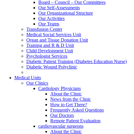
Board – Council – Our Committees
Our Self-Assessments
Our Organizational Structure
Our Activities
Our Teams
Transfusion Center
Medical Social Services Unit
Organ and Tissue Donation Unit
Training and R & D Unit
Child Development Unit
Psychologist Services
Diabetic Patient Training (Diabetes Education Nurse)
Diabetic Wound Polyclinic
Medical Units
Our Clinics
Cardiology Physicians
About the Clinic
News from the Clinic
How to Get There?
Frequently Asked Questions
Our Doctors
Remote Patient Evaluation
cardiovascular surgeons
About the Clinic