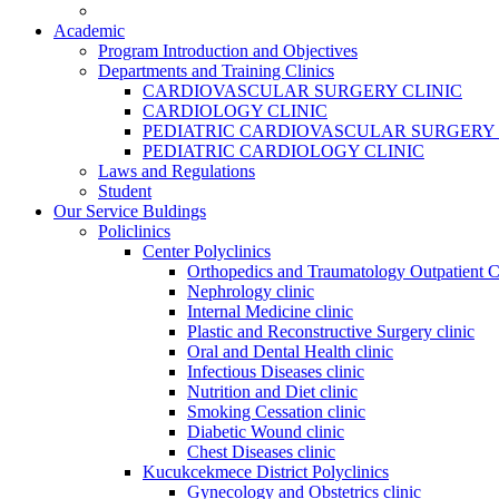
Academic
Program Introduction and Objectives
Departments and Training Clinics
CARDIOVASCULAR SURGERY CLINIC
CARDIOLOGY CLINIC
PEDIATRIC CARDIOVASCULAR SURGERY 
PEDIATRIC CARDIOLOGY CLINIC
Laws and Regulations
Student
Our Service Buldings
Policlinics
Center Polyclinics
Orthopedics and Traumatology Outpatient C
Nephrology clinic
Internal Medicine clinic
Plastic and Reconstructive Surgery clinic
Oral and Dental Health clinic
Infectious Diseases clinic
Nutrition and Diet clinic
Smoking Cessation clinic
Diabetic Wound clinic
Chest Diseases clinic
Kucukcekmece District Polyclinics
Gynecology and Obstetrics clinic