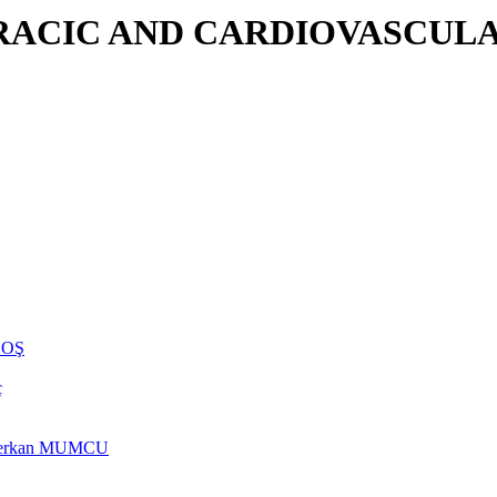
RACIC AND CARDIOVASCULA
NHOŞ
ç
rs Berkan MUMCU