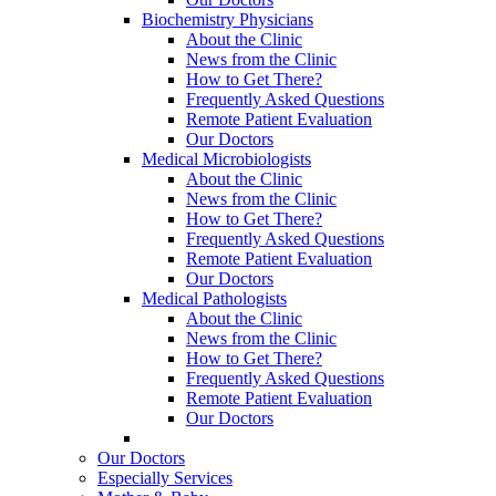
Biochemistry Physicians
About the Clinic
News from the Clinic
How to Get There?
Frequently Asked Questions
Remote Patient Evaluation
Our Doctors
Medical Microbiologists
About the Clinic
News from the Clinic
How to Get There?
Frequently Asked Questions
Remote Patient Evaluation
Our Doctors
Medical Pathologists
About the Clinic
News from the Clinic
How to Get There?
Frequently Asked Questions
Remote Patient Evaluation
Our Doctors
Our Doctors
Especially Services