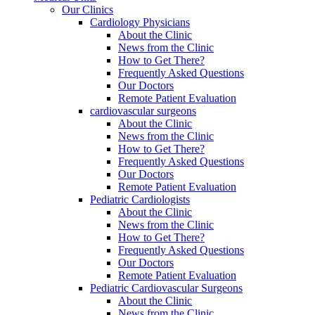
Our Clinics
Cardiology Physicians
About the Clinic
News from the Clinic
How to Get There?
Frequently Asked Questions
Our Doctors
Remote Patient Evaluation
cardiovascular surgeons
About the Clinic
News from the Clinic
How to Get There?
Frequently Asked Questions
Our Doctors
Remote Patient Evaluation
Pediatric Cardiologists
About the Clinic
News from the Clinic
How to Get There?
Frequently Asked Questions
Our Doctors
Remote Patient Evaluation
Pediatric Cardiovascular Surgeons
About the Clinic
News from the Clinic