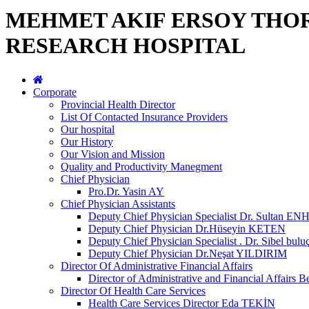
MEHMET AKIF ERSOY THO
RESEARCH HOSPITAL
Corporate
Provincial Health Director
List Of Contacted Insurance Providers
Our hospital
Our History
Our Vision and Mission
Quality and Productivity Manegment
Chief Physician
Pro.Dr. Yasin AY
Chief Physician Assistants
Deputy Chief Physician Specialist Dr. Sultan E
Deputy Chief Physician Dr.Hüseyin KETEN
Deputy Chief Physician Specialist . Dr. Sibel bulu
Deputy Chief Physician Dr.Neşat YILDIRIM
Director Of Administrative Financial Affairs
Director of Administrative and Financial Affai
Director Of Health Care Services
Health Care Services Director Eda TEKİN