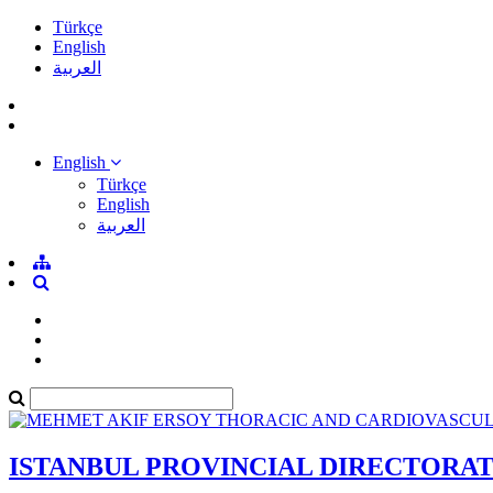
Türkçe
English
العربية
English
Türkçe
English
العربية
ISTANBUL PROVINCIAL DIRECTORA