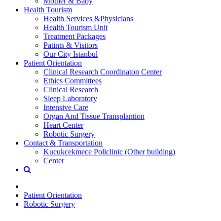
Mother & Baby
Health Tourism
Health Services &Physicians
Health Tourism Unit
Treatment Packages
Patints & Visitors
Our City Istanbul
Patient Orientation
Clinical Research Coordinaton Center
Ethics Committees
Clinical Research
Sleep Laboratory
Intensive Care
Organ And Tissue Transplantion
Heart Center
Robotic Surgery
Contact & Transportation
Kucukcekmece Policlinic (Other building)
Center
Patient Orientation
Robotic Surgery