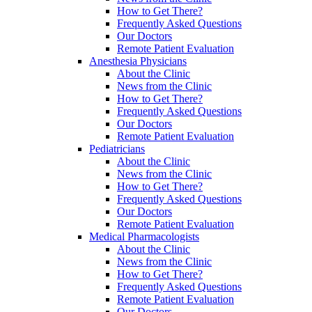
How to Get There?
Frequently Asked Questions
Our Doctors
Remote Patient Evaluation
Anesthesia Physicians
About the Clinic
News from the Clinic
How to Get There?
Frequently Asked Questions
Our Doctors
Remote Patient Evaluation
Pediatricians
About the Clinic
News from the Clinic
How to Get There?
Frequently Asked Questions
Our Doctors
Remote Patient Evaluation
Medical Pharmacologists
About the Clinic
News from the Clinic
How to Get There?
Frequently Asked Questions
Remote Patient Evaluation
Our Doctors