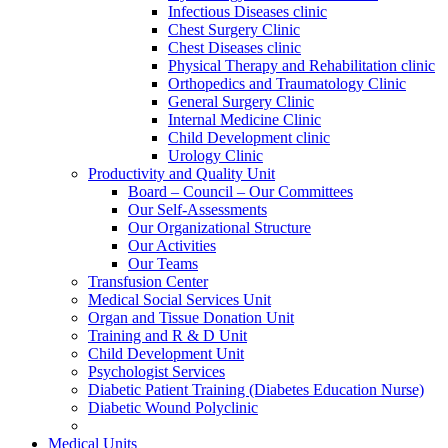
Infectious Diseases clinic
Chest Surgery Clinic
Chest Diseases clinic
Physical Therapy and Rehabilitation clinic
Orthopedics and Traumatology Clinic
General Surgery Clinic
Internal Medicine Clinic
Child Development clinic
Urology Clinic
Productivity and Quality Unit
Board – Council – Our Committees
Our Self-Assessments
Our Organizational Structure
Our Activities
Our Teams
Transfusion Center
Medical Social Services Unit
Organ and Tissue Donation Unit
Training and R & D Unit
Child Development Unit
Psychologist Services
Diabetic Patient Training (Diabetes Education Nurse)
Diabetic Wound Polyclinic
Medical Units