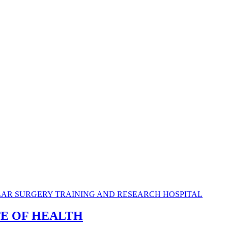
TE OF HEALTH