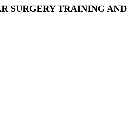
R SURGERY TRAINING AND