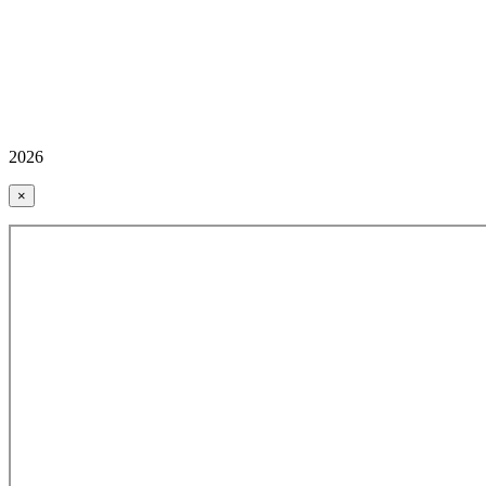
2026
×