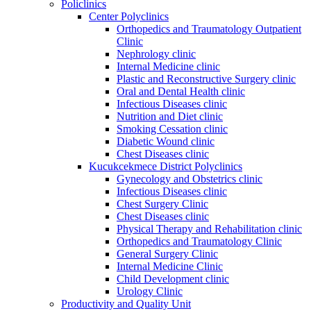
Policlinics
Center Polyclinics
Orthopedics and Traumatology Outpatient
Clinic
Nephrology clinic
Internal Medicine clinic
Plastic and Reconstructive Surgery clinic
Oral and Dental Health clinic
Infectious Diseases clinic
Nutrition and Diet clinic
Smoking Cessation clinic
Diabetic Wound clinic
Chest Diseases clinic
Kucukcekmece District Polyclinics
Gynecology and Obstetrics clinic
Infectious Diseases clinic
Chest Surgery Clinic
Chest Diseases clinic
Physical Therapy and Rehabilitation clinic
Orthopedics and Traumatology Clinic
General Surgery Clinic
Internal Medicine Clinic
Child Development clinic
Urology Clinic
Productivity and Quality Unit