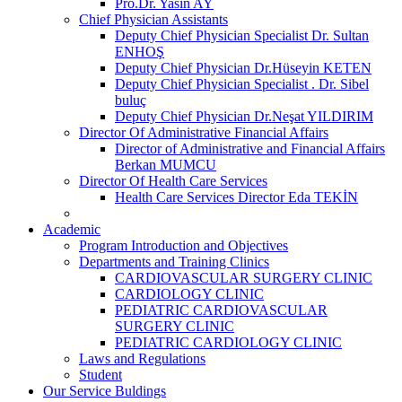
Pro.Dr. Yasin AY
Chief Physician Assistants
Deputy Chief Physician Specialist Dr. Sultan
ENHOŞ
Deputy Chief Physician Dr.Hüseyin KETEN
Deputy Chief Physician Specialist . Dr. Sibel
buluç
Deputy Chief Physician Dr.Neşat YILDIRIM
Director Of Administrative Financial Affairs
Director of Administrative and Financial Affairs
Berkan MUMCU
Director Of Health Care Services
Health Care Services Director Eda TEKİN
Academic
Program Introduction and Objectives
Departments and Training Clinics
CARDIOVASCULAR SURGERY CLINIC
CARDIOLOGY CLINIC
PEDIATRIC CARDIOVASCULAR
SURGERY CLINIC
PEDIATRIC CARDIOLOGY CLINIC
Laws and Regulations
Student
Our Service Buldings