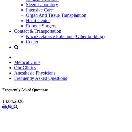
Sleep Laboratory
Intensive Care
Organ And Tissue Transplantion
Heart Center
Robotic Surgery
Contact & Transportation
Kucukcekmece Policlinic (Other building)
Center
Medical Units
Our Clinics
Anesthesia Physicians
Frequently Asked Questions
Frequently Asked Questions
14.04.2026