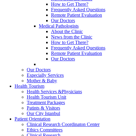
How to Get There?
Frequently Asked Questions
Remote Patient Evaluation
Our Doctors
Medical Pathologists
About the Clinic
News from the Clinic
How to Get There?
Frequently Asked Questions
Remote Patient Evaluation
Our Doctors
Our Doctors
Especially Services
Mother & Baby
Health Tourism
Health Services &Physicians
Health Tourism Unit
Treatment Packages
Patints & Visitors
Our City Istanbul
Patient Orientation
Clinical Research Coordinaton Center
Ethics Committees
Clinical Research