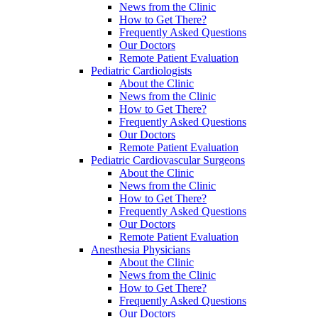
News from the Clinic
How to Get There?
Frequently Asked Questions
Our Doctors
Remote Patient Evaluation
Pediatric Cardiologists
About the Clinic
News from the Clinic
How to Get There?
Frequently Asked Questions
Our Doctors
Remote Patient Evaluation
Pediatric Cardiovascular Surgeons
About the Clinic
News from the Clinic
How to Get There?
Frequently Asked Questions
Our Doctors
Remote Patient Evaluation
Anesthesia Physicians
About the Clinic
News from the Clinic
How to Get There?
Frequently Asked Questions
Our Doctors