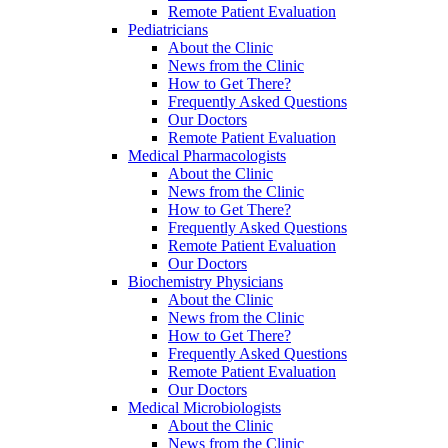
Remote Patient Evaluation
Pediatricians
About the Clinic
News from the Clinic
How to Get There?
Frequently Asked Questions
Our Doctors
Remote Patient Evaluation
Medical Pharmacologists
About the Clinic
News from the Clinic
How to Get There?
Frequently Asked Questions
Remote Patient Evaluation
Our Doctors
Biochemistry Physicians
About the Clinic
News from the Clinic
How to Get There?
Frequently Asked Questions
Remote Patient Evaluation
Our Doctors
Medical Microbiologists
About the Clinic
News from the Clinic