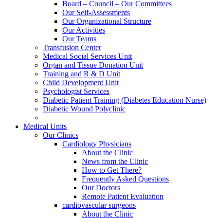
Board – Council – Our Committees
Our Self-Assessments
Our Organizational Structure
Our Activities
Our Teams
Transfusion Center
Medical Social Services Unit
Organ and Tissue Donation Unit
Training and R & D Unit
Child Development Unit
Psychologist Services
Diabetic Patient Training (Diabetes Education Nurse)
Diabetic Wound Polyclinic
Medical Units
Our Clinics
Cardiology Physicians
About the Clinic
News from the Clinic
How to Get There?
Frequently Asked Questions
Our Doctors
Remote Patient Evaluation
cardiovascular surgeons
About the Clinic