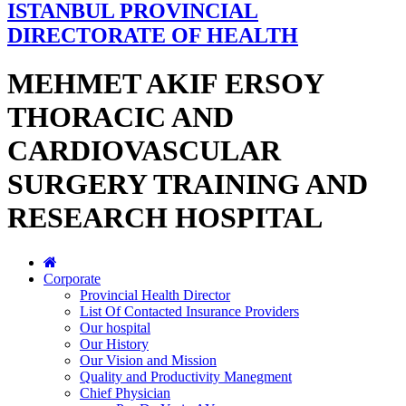
ISTANBUL PROVINCIAL
DIRECTORATE OF HEALTH
MEHMET AKIF ERSOY
THORACIC AND
CARDIOVASCULAR
SURGERY TRAINING AND
RESEARCH HOSPITAL
Corporate
Provincial Health Director
List Of Contacted Insurance Providers
Our hospital
Our History
Our Vision and Mission
Quality and Productivity Manegment
Chief Physician