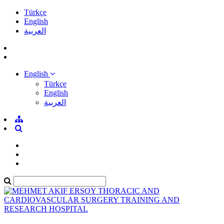
Türkçe
English
العربية
English
Türkçe
English
العربية