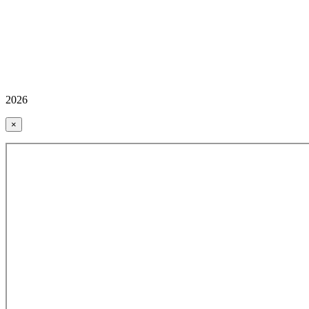
2026
×