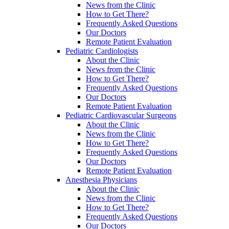
News from the Clinic
How to Get There?
Frequently Asked Questions
Our Doctors
Remote Patient Evaluation
Pediatric Cardiologists
About the Clinic
News from the Clinic
How to Get There?
Frequently Asked Questions
Our Doctors
Remote Patient Evaluation
Pediatric Cardiovascular Surgeons
About the Clinic
News from the Clinic
How to Get There?
Frequently Asked Questions
Our Doctors
Remote Patient Evaluation
Anesthesia Physicians
About the Clinic
News from the Clinic
How to Get There?
Frequently Asked Questions
Our Doctors