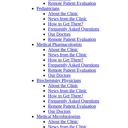
Remote Patient Evaluation
Pediatricians
About the Clinic
News from the Clinic
How to Get There?
Frequently Asked Questions
Our Doctors
Remote Patient Evaluation
Medical Pharmacologists
About the Clinic
News from the Clinic
How to Get There?
Frequently Asked Questions
Remote Patient Evaluation
Our Doctors
Biochemistry Physicians
About the Clinic
News from the Clinic
How to Get There?
Frequently Asked Questions
Remote Patient Evaluation
Our Doctors
Medical Microbiologists
About the Clinic
News from the Clinic