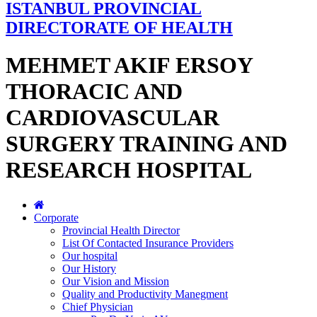
ISTANBUL PROVINCIAL
DIRECTORATE OF HEALTH
MEHMET AKIF ERSOY
THORACIC AND
CARDIOVASCULAR
SURGERY TRAINING AND
RESEARCH HOSPITAL
Corporate
Provincial Health Director
List Of Contacted Insurance Providers
Our hospital
Our History
Our Vision and Mission
Quality and Productivity Manegment
Chief Physician