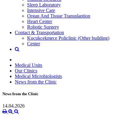
Sleep Laboratory
Intensive Care
Organ And Tissue Transplantion
Heart Center
Robotic Surgery
Contact & Transportation
Kucukcekmece Policlinic (Other building)
Center
Medical Units
Our Clinics
Medical Microbiologists
News from the Clinic
News from the Clinic
14.04.2026