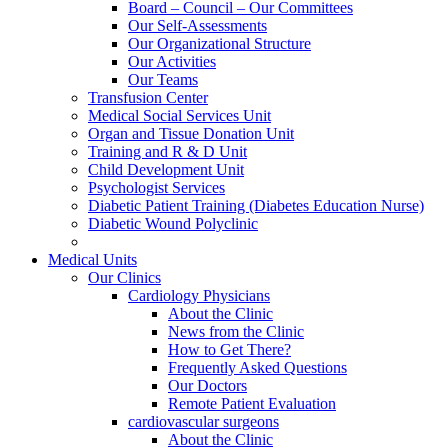
Board – Council – Our Committees
Our Self-Assessments
Our Organizational Structure
Our Activities
Our Teams
Transfusion Center
Medical Social Services Unit
Organ and Tissue Donation Unit
Training and R & D Unit
Child Development Unit
Psychologist Services
Diabetic Patient Training (Diabetes Education Nurse)
Diabetic Wound Polyclinic
Medical Units
Our Clinics
Cardiology Physicians
About the Clinic
News from the Clinic
How to Get There?
Frequently Asked Questions
Our Doctors
Remote Patient Evaluation
cardiovascular surgeons
About the Clinic