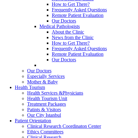
How to Get There?
Frequently Asked Questions
Remote Patient Evaluation
Our Doctors
Medical Pathologists
About the Clinic
News from the Clinic
How to Get There?
Frequently Asked Questions
Remote Patient Evaluation
Our Doctors
Our Doctors
Especially Services
Mother & Baby
Health Tourism
Health Services &Physicians
Health Tourism Unit
Treatment Packages
Patints & Visitors
Our City Istanbul
Patient Orientation
Clinical Research Coordinaton Center
Ethics Committees
Clinical Research