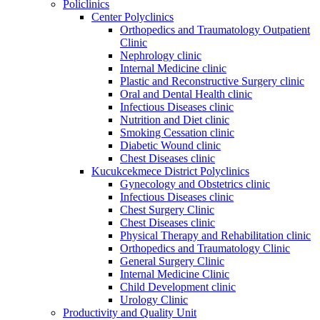
Policlinics
Center Polyclinics
Orthopedics and Traumatology Outpatient
Clinic
Nephrology clinic
Internal Medicine clinic
Plastic and Reconstructive Surgery clinic
Oral and Dental Health clinic
Infectious Diseases clinic
Nutrition and Diet clinic
Smoking Cessation clinic
Diabetic Wound clinic
Chest Diseases clinic
Kucukcekmece District Polyclinics
Gynecology and Obstetrics clinic
Infectious Diseases clinic
Chest Surgery Clinic
Chest Diseases clinic
Physical Therapy and Rehabilitation clinic
Orthopedics and Traumatology Clinic
General Surgery Clinic
Internal Medicine Clinic
Child Development clinic
Urology Clinic
Productivity and Quality Unit