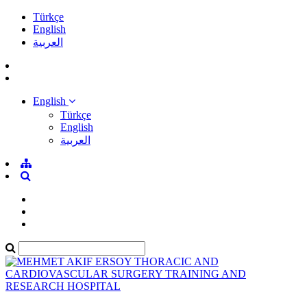
Türkçe
English
العربية
English
Türkçe
English
العربية