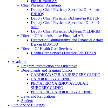
Pro.Dr. Yasin AY
Chief Physician Assistants
Deputy Chief Physician Specialist Dr. Sultan
ENHOŞ
Deputy Chief Physician Dr.Hüseyin KETEN
Deputy Chief Physician Specialist . Dr. Sibel
buluç
Deputy Chief Physician Dr.Neşat YILDIRIM
Director Of Administrative Financial Affairs
Director of Administrative and Financial Affairs
Berkan MUMCU
Director Of Health Care Services
Health Care Services Director Eda TEKİN
Academic
Program Introduction and Objectives
Departments and Training Clinics
CARDIOVASCULAR SURGERY CLINIC
CARDIOLOGY CLINIC
PEDIATRIC CARDIOVASCULAR
SURGERY CLINIC
PEDIATRIC CARDIOLOGY CLINIC
Laws and Regulations
Student
Our Service Buldings