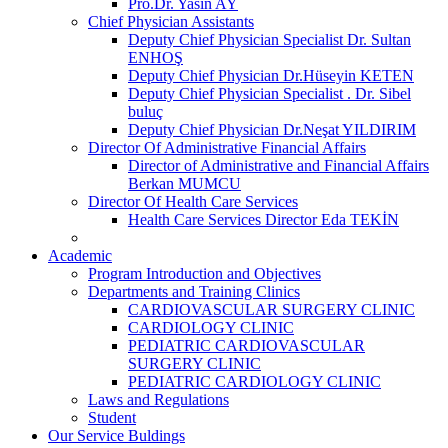
Pro.Dr. Yasin AY
Chief Physician Assistants
Deputy Chief Physician Specialist Dr. Sultan
ENHOŞ
Deputy Chief Physician Dr.Hüseyin KETEN
Deputy Chief Physician Specialist . Dr. Sibel
buluç
Deputy Chief Physician Dr.Neşat YILDIRIM
Director Of Administrative Financial Affairs
Director of Administrative and Financial Affairs
Berkan MUMCU
Director Of Health Care Services
Health Care Services Director Eda TEKİN
Academic
Program Introduction and Objectives
Departments and Training Clinics
CARDIOVASCULAR SURGERY CLINIC
CARDIOLOGY CLINIC
PEDIATRIC CARDIOVASCULAR
SURGERY CLINIC
PEDIATRIC CARDIOLOGY CLINIC
Laws and Regulations
Student
Our Service Buldings