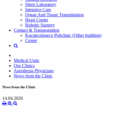
Sleep Laboratory
Intensive Care
Organ And Tissue Transplantion
Heart Center
Robotic Surgery
Contact & Transportation
Kucukcekmece Policlinic (Other building)
Center
Medical Units
Our Clinics
Anesthesia Physicians
News from the Clinic
News from the Clinic
14.04.2026