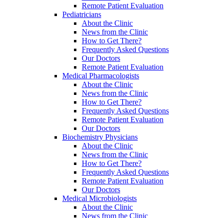
Remote Patient Evaluation
Pediatricians
About the Clinic
News from the Clinic
How to Get There?
Frequently Asked Questions
Our Doctors
Remote Patient Evaluation
Medical Pharmacologists
About the Clinic
News from the Clinic
How to Get There?
Frequently Asked Questions
Remote Patient Evaluation
Our Doctors
Biochemistry Physicians
About the Clinic
News from the Clinic
How to Get There?
Frequently Asked Questions
Remote Patient Evaluation
Our Doctors
Medical Microbiologists
About the Clinic
News from the Clinic