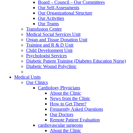
Board – Council – Our Committees
Our Self-Assessments
Our Organizational Structure
Our Activities
Our Teams
Transfusion Center
Medical Social Services Unit
Organ and Tissue Donation Unit
Training and R & D Unit
Child Development Unit
Psychologist Services
Diabetic Patient Training (Diabetes Education Nurse)
Diabetic Wound Polyclinic
Medical Units
Our Clinics
Cardiology Physicians
About the Clinic
News from the Clinic
How to Get There?
Frequently Asked Questions
Our Doctors
Remote Patient Evaluation
cardiovascular surgeons
About the Clinic