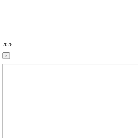
2026
×