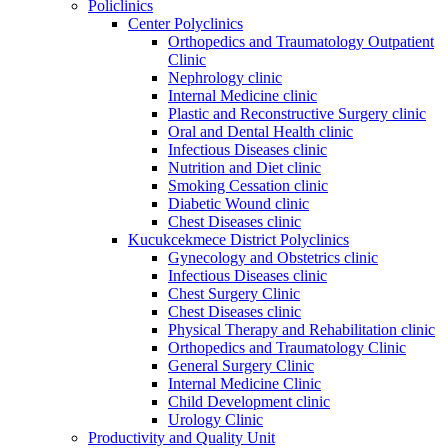
Policlinics
Center Polyclinics
Orthopedics and Traumatology Outpatient
Clinic
Nephrology clinic
Internal Medicine clinic
Plastic and Reconstructive Surgery clinic
Oral and Dental Health clinic
Infectious Diseases clinic
Nutrition and Diet clinic
Smoking Cessation clinic
Diabetic Wound clinic
Chest Diseases clinic
Kucukcekmece District Polyclinics
Gynecology and Obstetrics clinic
Infectious Diseases clinic
Chest Surgery Clinic
Chest Diseases clinic
Physical Therapy and Rehabilitation clinic
Orthopedics and Traumatology Clinic
General Surgery Clinic
Internal Medicine Clinic
Child Development clinic
Urology Clinic
Productivity and Quality Unit