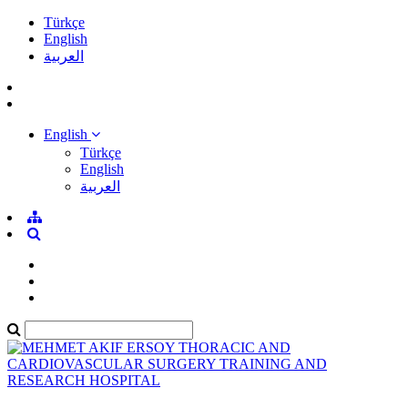
Türkçe
English
العربية
English
Türkçe
English
العربية