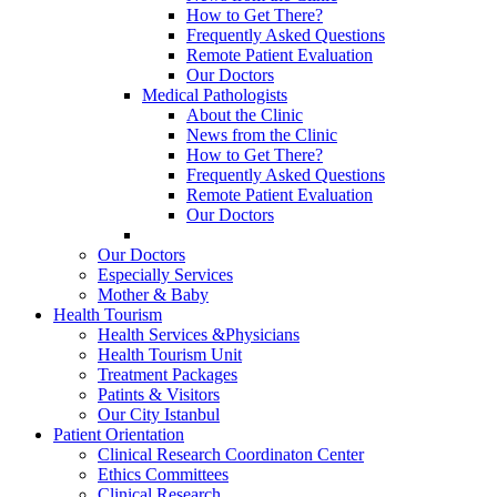
How to Get There?
Frequently Asked Questions
Remote Patient Evaluation
Our Doctors
Medical Pathologists
About the Clinic
News from the Clinic
How to Get There?
Frequently Asked Questions
Remote Patient Evaluation
Our Doctors
Our Doctors
Especially Services
Mother & Baby
Health Tourism
Health Services &Physicians
Health Tourism Unit
Treatment Packages
Patints & Visitors
Our City Istanbul
Patient Orientation
Clinical Research Coordinaton Center
Ethics Committees
Clinical Research