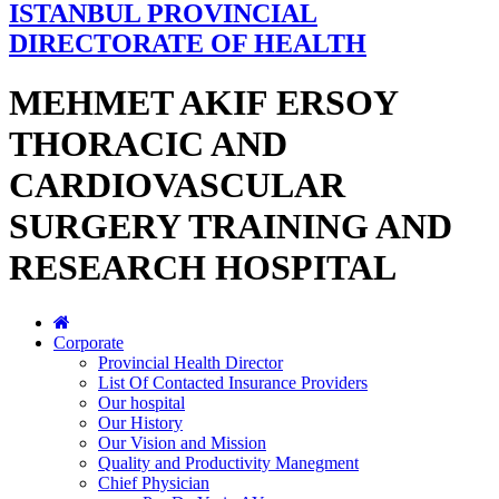
ISTANBUL PROVINCIAL
DIRECTORATE OF HEALTH
MEHMET AKIF ERSOY
THORACIC AND
CARDIOVASCULAR
SURGERY TRAINING AND
RESEARCH HOSPITAL
Corporate
Provincial Health Director
List Of Contacted Insurance Providers
Our hospital
Our History
Our Vision and Mission
Quality and Productivity Manegment
Chief Physician