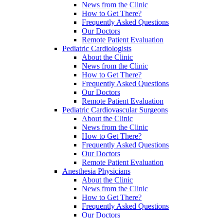
News from the Clinic
How to Get There?
Frequently Asked Questions
Our Doctors
Remote Patient Evaluation
Pediatric Cardiologists
About the Clinic
News from the Clinic
How to Get There?
Frequently Asked Questions
Our Doctors
Remote Patient Evaluation
Pediatric Cardiovascular Surgeons
About the Clinic
News from the Clinic
How to Get There?
Frequently Asked Questions
Our Doctors
Remote Patient Evaluation
Anesthesia Physicians
About the Clinic
News from the Clinic
How to Get There?
Frequently Asked Questions
Our Doctors