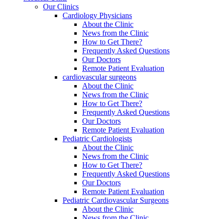
Our Clinics
Cardiology Physicians
About the Clinic
News from the Clinic
How to Get There?
Frequently Asked Questions
Our Doctors
Remote Patient Evaluation
cardiovascular surgeons
About the Clinic
News from the Clinic
How to Get There?
Frequently Asked Questions
Our Doctors
Remote Patient Evaluation
Pediatric Cardiologists
About the Clinic
News from the Clinic
How to Get There?
Frequently Asked Questions
Our Doctors
Remote Patient Evaluation
Pediatric Cardiovascular Surgeons
About the Clinic
News from the Clinic