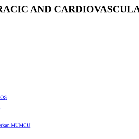
RACIC AND CARDIOVASCULA
NHOŞ
ç
rs Berkan MUMCU