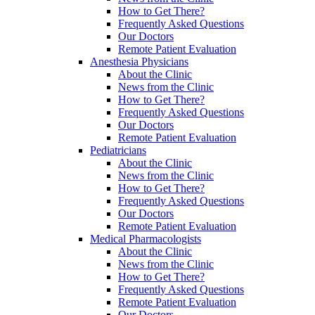
How to Get There?
Frequently Asked Questions
Our Doctors
Remote Patient Evaluation
Anesthesia Physicians
About the Clinic
News from the Clinic
How to Get There?
Frequently Asked Questions
Our Doctors
Remote Patient Evaluation
Pediatricians
About the Clinic
News from the Clinic
How to Get There?
Frequently Asked Questions
Our Doctors
Remote Patient Evaluation
Medical Pharmacologists
About the Clinic
News from the Clinic
How to Get There?
Frequently Asked Questions
Remote Patient Evaluation
Our Doctors