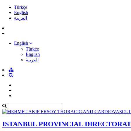
Türkçe
English
العربية
English
Türkçe
English
العربية
ISTANBUL PROVINCIAL DIRECTORA