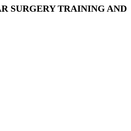
R SURGERY TRAINING AND