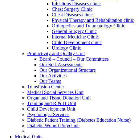
Infectious Diseases clinic
Chest Surgery Clinic
Chest Diseases clinic
Physical Therapy and Rehabilitation clinic
Orthopedics and Traumatology Clinic
General Surgery Clinic
Internal Medicine Clinic
Child Development clinic
Urology Clinic
Productivity and Quality Unit
Board – Council – Our Committees
Our Self-Assessments
Our Organizational Structure
Our Activities
Our Teams
Transfusion Center
Medical Social Services Unit
Organ and Tissue Donation Unit
Training and R & D Unit
Child Development Unit
Psychologist Services
Diabetic Patient Training (Diabetes Education Nurse)
Diabetic Wound Polyclinic
Medical Units