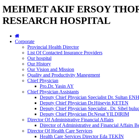
MEHMET AKIF ERSOY THO
RESEARCH HOSPITAL
Corporate
Provincial Health Director
List Of Contacted Insurance Providers
Our hospital
Our History
Our Vision and Mission
Quality and Productivity Manegment
Chief Physician
Pro.Dr. Yasin AY
Chief Physician Assistants
Deputy Chief Physician Specialist Dr. Sultan E
Deputy Chief Physician Dr.Hüseyin KETEN
Deputy Chief Physician Specialist . Dr. Sibel bulu
Deputy Chief Physician Dr.Neşat YILDIRIM
Director Of Administrative Financial Affairs
Director of Administrative and Financial Affai
Director Of Health Care Services
Health Care Services Director Eda TEKİN