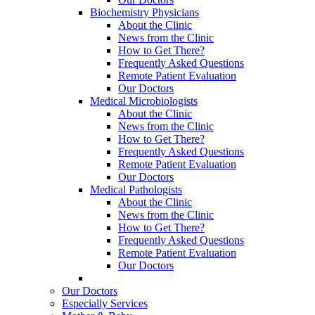
Biochemistry Physicians
About the Clinic
News from the Clinic
How to Get There?
Frequently Asked Questions
Remote Patient Evaluation
Our Doctors
Medical Microbiologists
About the Clinic
News from the Clinic
How to Get There?
Frequently Asked Questions
Remote Patient Evaluation
Our Doctors
Medical Pathologists
About the Clinic
News from the Clinic
How to Get There?
Frequently Asked Questions
Remote Patient Evaluation
Our Doctors
Our Doctors
Especially Services