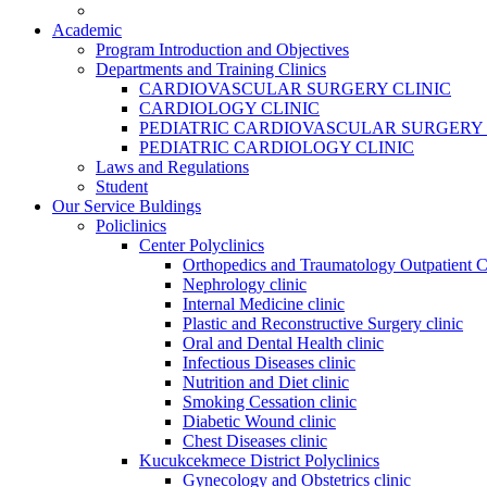
Academic
Program Introduction and Objectives
Departments and Training Clinics
CARDIOVASCULAR SURGERY CLINIC
CARDIOLOGY CLINIC
PEDIATRIC CARDIOVASCULAR SURGERY 
PEDIATRIC CARDIOLOGY CLINIC
Laws and Regulations
Student
Our Service Buldings
Policlinics
Center Polyclinics
Orthopedics and Traumatology Outpatient C
Nephrology clinic
Internal Medicine clinic
Plastic and Reconstructive Surgery clinic
Oral and Dental Health clinic
Infectious Diseases clinic
Nutrition and Diet clinic
Smoking Cessation clinic
Diabetic Wound clinic
Chest Diseases clinic
Kucukcekmece District Polyclinics
Gynecology and Obstetrics clinic