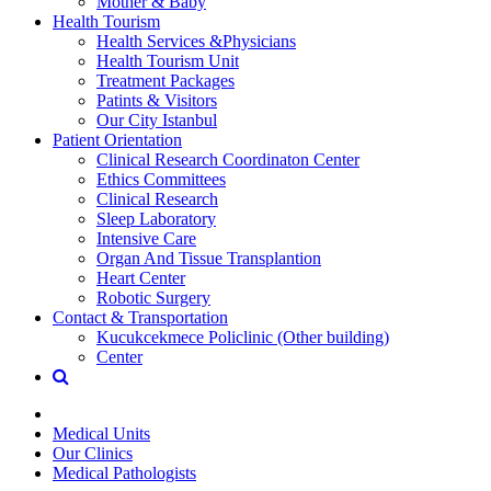
Mother & Baby
Health Tourism
Health Services &Physicians
Health Tourism Unit
Treatment Packages
Patints & Visitors
Our City Istanbul
Patient Orientation
Clinical Research Coordinaton Center
Ethics Committees
Clinical Research
Sleep Laboratory
Intensive Care
Organ And Tissue Transplantion
Heart Center
Robotic Surgery
Contact & Transportation
Kucukcekmece Policlinic (Other building)
Center
Medical Units
Our Clinics
Medical Pathologists