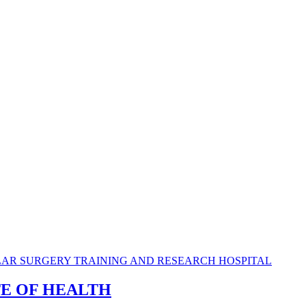
TE OF HEALTH