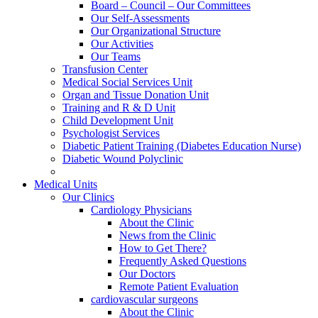
Board – Council – Our Committees
Our Self-Assessments
Our Organizational Structure
Our Activities
Our Teams
Transfusion Center
Medical Social Services Unit
Organ and Tissue Donation Unit
Training and R & D Unit
Child Development Unit
Psychologist Services
Diabetic Patient Training (Diabetes Education Nurse)
Diabetic Wound Polyclinic
Medical Units
Our Clinics
Cardiology Physicians
About the Clinic
News from the Clinic
How to Get There?
Frequently Asked Questions
Our Doctors
Remote Patient Evaluation
cardiovascular surgeons
About the Clinic