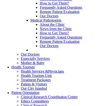
How to Get There?
Frequently Asked Questions
Remote Patient Evaluation
Our Doctors
Medical Pathologists
About the Clinic
News from the Clinic
How to Get There?
Frequently Asked Questions
Remote Patient Evaluation
Our Doctors
Our Doctors
Especially Services
Mother & Baby
Health Tourism
Health Services &Physicians
Health Tourism Unit
Treatment Packages
Patints & Visitors
Our City Istanbul
Patient Orientation
Clinical Research Coordinaton Center
Ethics Committees
Clinical Research