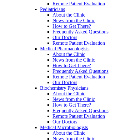
Remote Patient Evaluation
Pediatricians
About the Clinic
News from the Clinic
How to Get There?
Frequently Asked Questions
Our Doctors
Remote Patient Evaluation
Medical Pharmacologists
About the Clinic
News from the Clinic
How to Get There?
Frequently Asked Questions
Remote Patient Evaluation
Our Doctors
Biochemistry Physicians
About the Clinic
News from the Clinic
How to Get There?
Frequently Asked Questions
Remote Patient Evaluation
Our Doctors
Medical Microbiologists
About the Clinic
News from the Clinic