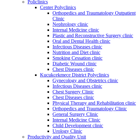
Policlinics
Center Polyclinics
Orthopedics and Traumatology Outpatient
Clinic
Nephrology clinic
Internal Medicine clinic
Plastic and Reconstructive Surgery clinic
Oral and Dental Health clinic
Infectious Diseases clinic
Nutrition and Diet clinic
Smoking Cessation clinic
Diabetic Wound clinic
Chest Diseases clinic
Kucukcekmece District Polyclinics
Gynecology and Obstetrics clinic
Infectious Diseases clinic
Chest Surgery Clinic
Chest Diseases clinic
Physical Therapy and Rehabilitation clinic
Orthopedics and Traumatology Clinic
General Surgery Clinic
Internal Medicine Clinic
Child Development clinic
Urology Clinic
Productivity and Quality Unit