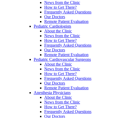
News from the Clinic
How to Get There?
Frequently Asked Questions
Our Doctors
Remote Patient Evaluation
Pediatric Cardiologists
About the Clinic
News from the Clinic
How to Get There?
Frequently Asked Questions
Our Doctors
Remote Patient Evaluation
Pediatric Cardiovascular Surgeons
About the Clinic
News from the Clinic
How to Get There?
Frequently Asked Questions
Our Doctors
Remote Patient Evaluation
Anesthesia Physicians
About the Clinic
News from the Clinic
How to Get There?
Frequently Asked Questions
Our Doctors