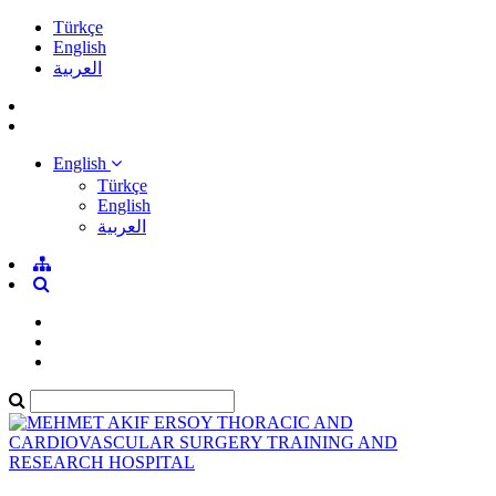
Türkçe
English
العربية
English
Türkçe
English
العربية