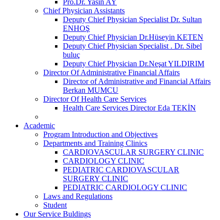
Pro.Dr. Yasin AY
Chief Physician Assistants
Deputy Chief Physician Specialist Dr. Sultan
ENHOŞ
Deputy Chief Physician Dr.Hüseyin KETEN
Deputy Chief Physician Specialist . Dr. Sibel
buluç
Deputy Chief Physician Dr.Neşat YILDIRIM
Director Of Administrative Financial Affairs
Director of Administrative and Financial Affairs
Berkan MUMCU
Director Of Health Care Services
Health Care Services Director Eda TEKİN
Academic
Program Introduction and Objectives
Departments and Training Clinics
CARDIOVASCULAR SURGERY CLINIC
CARDIOLOGY CLINIC
PEDIATRIC CARDIOVASCULAR
SURGERY CLINIC
PEDIATRIC CARDIOLOGY CLINIC
Laws and Regulations
Student
Our Service Buldings