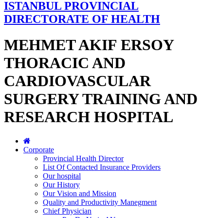
ISTANBUL PROVINCIAL
DIRECTORATE OF HEALTH
MEHMET AKIF ERSOY
THORACIC AND
CARDIOVASCULAR
SURGERY TRAINING AND
RESEARCH HOSPITAL
Corporate
Provincial Health Director
List Of Contacted Insurance Providers
Our hospital
Our History
Our Vision and Mission
Quality and Productivity Manegment
Chief Physician