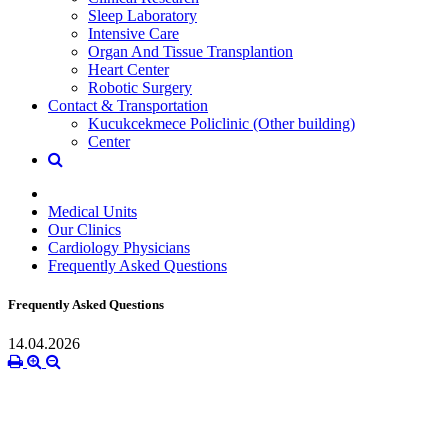
Sleep Laboratory
Intensive Care
Organ And Tissue Transplantion
Heart Center
Robotic Surgery
Contact & Transportation
Kucukcekmece Policlinic (Other building)
Center
Medical Units
Our Clinics
Cardiology Physicians
Frequently Asked Questions
Frequently Asked Questions
14.04.2026