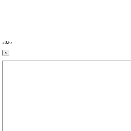
2026
×