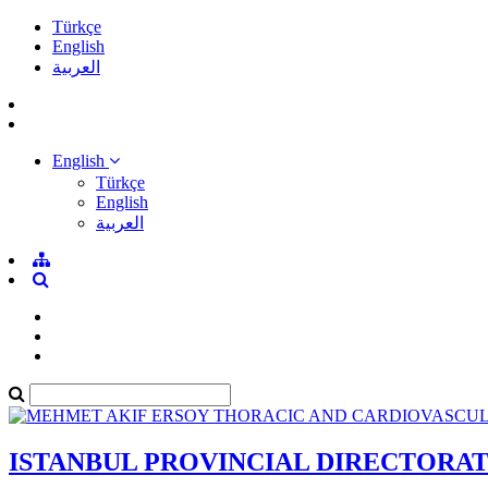
Türkçe
English
العربية
English
Türkçe
English
العربية
ISTANBUL PROVINCIAL DIRECTORA