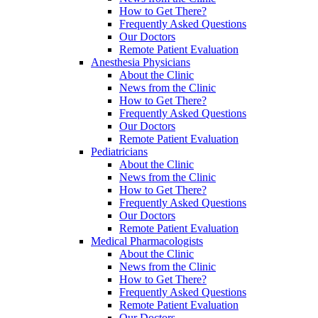
How to Get There?
Frequently Asked Questions
Our Doctors
Remote Patient Evaluation
Anesthesia Physicians
About the Clinic
News from the Clinic
How to Get There?
Frequently Asked Questions
Our Doctors
Remote Patient Evaluation
Pediatricians
About the Clinic
News from the Clinic
How to Get There?
Frequently Asked Questions
Our Doctors
Remote Patient Evaluation
Medical Pharmacologists
About the Clinic
News from the Clinic
How to Get There?
Frequently Asked Questions
Remote Patient Evaluation
Our Doctors