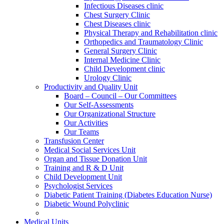
Infectious Diseases clinic
Chest Surgery Clinic
Chest Diseases clinic
Physical Therapy and Rehabilitation clinic
Orthopedics and Traumatology Clinic
General Surgery Clinic
Internal Medicine Clinic
Child Development clinic
Urology Clinic
Productivity and Quality Unit
Board – Council – Our Committees
Our Self-Assessments
Our Organizational Structure
Our Activities
Our Teams
Transfusion Center
Medical Social Services Unit
Organ and Tissue Donation Unit
Training and R & D Unit
Child Development Unit
Psychologist Services
Diabetic Patient Training (Diabetes Education Nurse)
Diabetic Wound Polyclinic
Medical Units