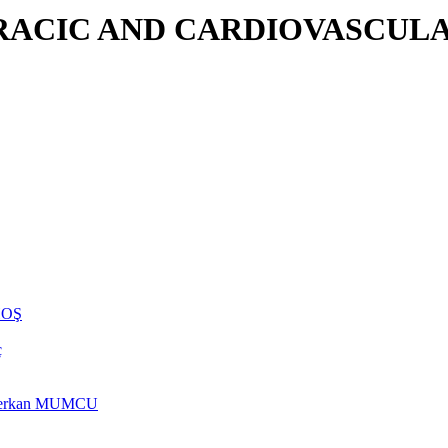
RACIC AND CARDIOVASCULA
NHOŞ
ç
rs Berkan MUMCU