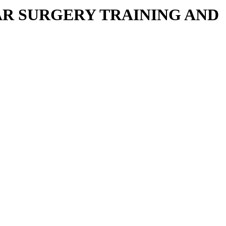
R SURGERY TRAINING AND