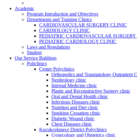
Academic
Program Introduction and Objectives
Departments and Training Clinics
CARDIOVASCULAR SURGERY CLINIC
CARDIOLOGY CLINIC
PEDIATRIC CARDIOVASCULAR SURGERY 
PEDIATRIC CARDIOLOGY CLINIC
Laws and Regulations
Student
Our Service Buldings
Policlinics
Center Polyclinics
Orthopedics and Traumatology Outpatient C
Nephrology clinic
Internal Medicine clinic
Plastic and Reconstructive Surgery clinic
Oral and Dental Health clinic
Infectious Diseases clinic
Nutrition and Diet clinic
Smoking Cessation clinic
Diabetic Wound clinic
Chest Diseases clinic
Kucukcekmece District Polyclinics
Gynecology and Obstetrics clinic