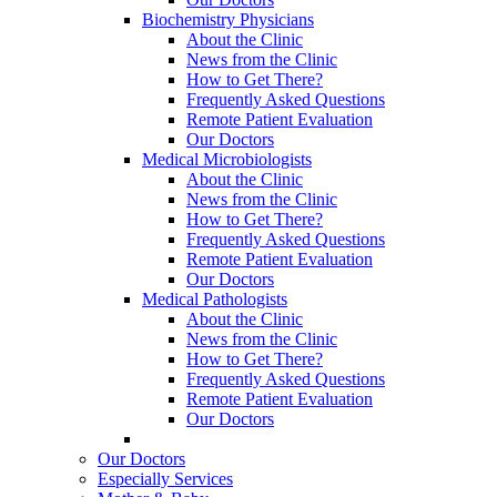
Biochemistry Physicians
About the Clinic
News from the Clinic
How to Get There?
Frequently Asked Questions
Remote Patient Evaluation
Our Doctors
Medical Microbiologists
About the Clinic
News from the Clinic
How to Get There?
Frequently Asked Questions
Remote Patient Evaluation
Our Doctors
Medical Pathologists
About the Clinic
News from the Clinic
How to Get There?
Frequently Asked Questions
Remote Patient Evaluation
Our Doctors
Our Doctors
Especially Services