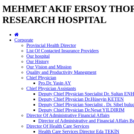
MEHMET AKIF ERSOY THO
RESEARCH HOSPITAL
Corporate
Provincial Health Director
List Of Contacted Insurance Providers
Our hospital
Our History
Our Vision and Mission
Quality and Productivity Manegment
Chief Physician
Pro.Dr. Yasin AY
Chief Physician Assistants
Deputy Chief Physician Specialist Dr. Sultan E
Deputy Chief Physician Dr.Hüseyin KETEN
Deputy Chief Physician Specialist . Dr. Sibel bulu
Deputy Chief Physician Dr.Neşat YILDIRIM
Director Of Administrative Financial Affairs
Director of Administrative and Financial Affai
Director Of Health Care Services
Health Care Services Director Eda TEKİN