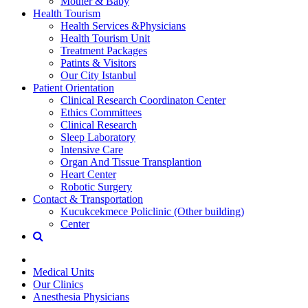
Mother & Baby
Health Tourism
Health Services &Physicians
Health Tourism Unit
Treatment Packages
Patints & Visitors
Our City Istanbul
Patient Orientation
Clinical Research Coordinaton Center
Ethics Committees
Clinical Research
Sleep Laboratory
Intensive Care
Organ And Tissue Transplantion
Heart Center
Robotic Surgery
Contact & Transportation
Kucukcekmece Policlinic (Other building)
Center
Medical Units
Our Clinics
Anesthesia Physicians