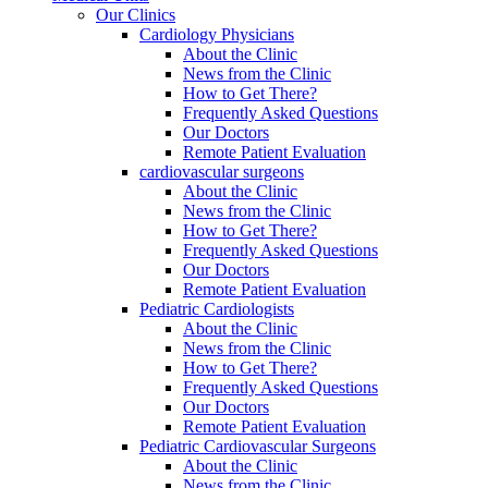
Our Clinics
Cardiology Physicians
About the Clinic
News from the Clinic
How to Get There?
Frequently Asked Questions
Our Doctors
Remote Patient Evaluation
cardiovascular surgeons
About the Clinic
News from the Clinic
How to Get There?
Frequently Asked Questions
Our Doctors
Remote Patient Evaluation
Pediatric Cardiologists
About the Clinic
News from the Clinic
How to Get There?
Frequently Asked Questions
Our Doctors
Remote Patient Evaluation
Pediatric Cardiovascular Surgeons
About the Clinic
News from the Clinic