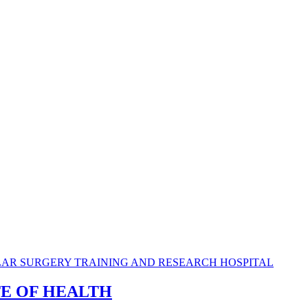
TE OF HEALTH