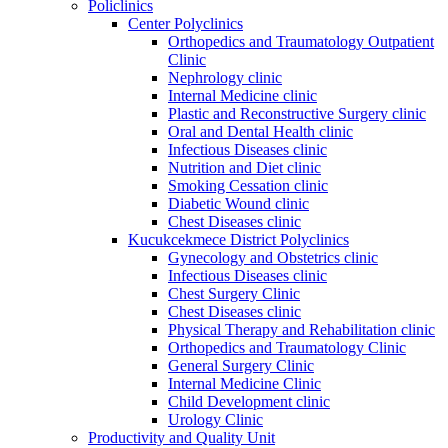
Policlinics
Center Polyclinics
Orthopedics and Traumatology Outpatient
Clinic
Nephrology clinic
Internal Medicine clinic
Plastic and Reconstructive Surgery clinic
Oral and Dental Health clinic
Infectious Diseases clinic
Nutrition and Diet clinic
Smoking Cessation clinic
Diabetic Wound clinic
Chest Diseases clinic
Kucukcekmece District Polyclinics
Gynecology and Obstetrics clinic
Infectious Diseases clinic
Chest Surgery Clinic
Chest Diseases clinic
Physical Therapy and Rehabilitation clinic
Orthopedics and Traumatology Clinic
General Surgery Clinic
Internal Medicine Clinic
Child Development clinic
Urology Clinic
Productivity and Quality Unit