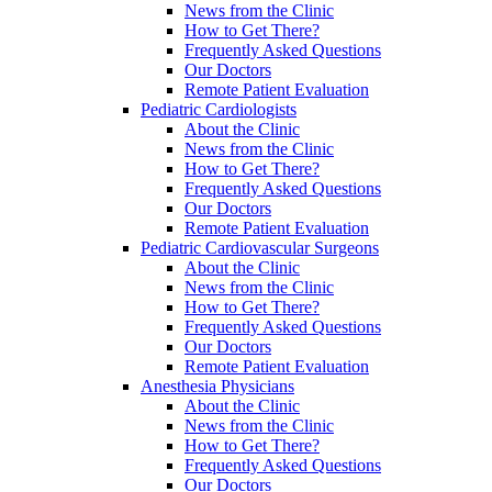
News from the Clinic
How to Get There?
Frequently Asked Questions
Our Doctors
Remote Patient Evaluation
Pediatric Cardiologists
About the Clinic
News from the Clinic
How to Get There?
Frequently Asked Questions
Our Doctors
Remote Patient Evaluation
Pediatric Cardiovascular Surgeons
About the Clinic
News from the Clinic
How to Get There?
Frequently Asked Questions
Our Doctors
Remote Patient Evaluation
Anesthesia Physicians
About the Clinic
News from the Clinic
How to Get There?
Frequently Asked Questions
Our Doctors