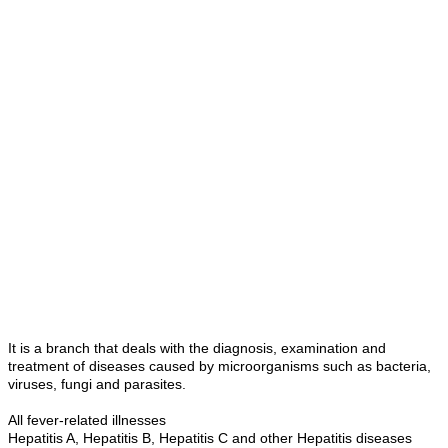
It is a branch that deals with the diagnosis, examination and
treatment of diseases caused by microorganisms such as bacteria,
viruses, fungi and parasites.
All fever-related illnesses
Hepatitis A, Hepatitis B, Hepatitis C and other Hepatitis diseases