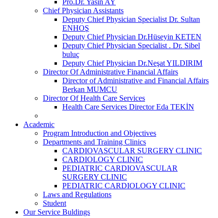
Pro.Dr. Yasin AY
Chief Physician Assistants
Deputy Chief Physician Specialist Dr. Sultan
ENHOŞ
Deputy Chief Physician Dr.Hüseyin KETEN
Deputy Chief Physician Specialist . Dr. Sibel
buluç
Deputy Chief Physician Dr.Neşat YILDIRIM
Director Of Administrative Financial Affairs
Director of Administrative and Financial Affairs
Berkan MUMCU
Director Of Health Care Services
Health Care Services Director Eda TEKİN
Academic
Program Introduction and Objectives
Departments and Training Clinics
CARDIOVASCULAR SURGERY CLINIC
CARDIOLOGY CLINIC
PEDIATRIC CARDIOVASCULAR
SURGERY CLINIC
PEDIATRIC CARDIOLOGY CLINIC
Laws and Regulations
Student
Our Service Buldings