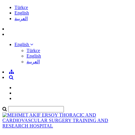
Türkçe
English
العربية
English
Türkçe
English
العربية