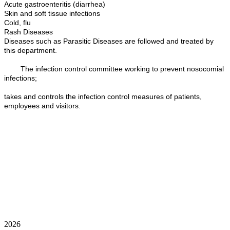
Acute gastroenteritis (diarrhea)
Skin and soft tissue infections
Cold, flu
Rash Diseases
Diseases such as Parasitic Diseases are followed and treated by
this department.
The infection control committee working to prevent nosocomial
infections;
takes and controls the infection control measures of patients,
employees and visitors.
2026