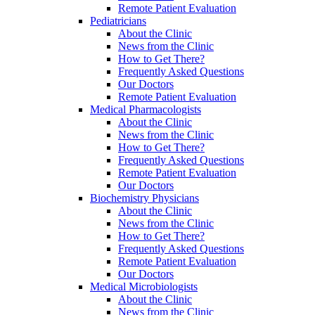
Remote Patient Evaluation
Pediatricians
About the Clinic
News from the Clinic
How to Get There?
Frequently Asked Questions
Our Doctors
Remote Patient Evaluation
Medical Pharmacologists
About the Clinic
News from the Clinic
How to Get There?
Frequently Asked Questions
Remote Patient Evaluation
Our Doctors
Biochemistry Physicians
About the Clinic
News from the Clinic
How to Get There?
Frequently Asked Questions
Remote Patient Evaluation
Our Doctors
Medical Microbiologists
About the Clinic
News from the Clinic