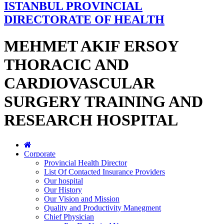
ISTANBUL PROVINCIAL
DIRECTORATE OF HEALTH
MEHMET AKIF ERSOY
THORACIC AND
CARDIOVASCULAR
SURGERY TRAINING AND
RESEARCH HOSPITAL
Corporate
Provincial Health Director
List Of Contacted Insurance Providers
Our hospital
Our History
Our Vision and Mission
Quality and Productivity Manegment
Chief Physician