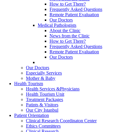
How to Get There?
Frequently Asked Questions
Remote Patient Evaluation
Our Doctors
Medical Pathologists
About the Clinic
News from the Clinic
How to Get There?
Frequently Asked Questions
Remote Patient Evaluation
Our Doctors
Our Doctors
Especially Services
Mother & Baby
Health Tourism
Health Services &Physicians
Health Tourism Unit
Treatment Packages
Patints & Visitors
Our City Istanbul
Patient Orientation
Clinical Research Coordinaton Center
Ethics Committees
Clinical Research