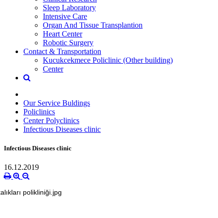
Sleep Laboratory
Intensive Care
Organ And Tissue Transplantion
Heart Center
Robotic Surgery
Contact & Transportation
Kucukcekmece Policlinic (Other building)
Center
Our Service Buldings
Policlinics
Center Polyclinics
Infectious Diseases clinic
Infectious Diseases clinic
16.12.2019