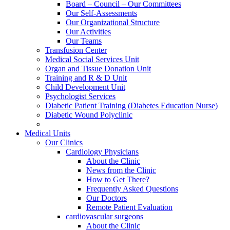
Board – Council – Our Committees
Our Self-Assessments
Our Organizational Structure
Our Activities
Our Teams
Transfusion Center
Medical Social Services Unit
Organ and Tissue Donation Unit
Training and R & D Unit
Child Development Unit
Psychologist Services
Diabetic Patient Training (Diabetes Education Nurse)
Diabetic Wound Polyclinic
Medical Units
Our Clinics
Cardiology Physicians
About the Clinic
News from the Clinic
How to Get There?
Frequently Asked Questions
Our Doctors
Remote Patient Evaluation
cardiovascular surgeons
About the Clinic