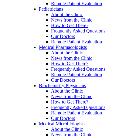
Remote Patient Evaluation
Pediatricians
About the Clinic
News from the Clinic
How to Get There?
Frequently Asked Questions
Our Doctors
Remote Patient Evaluation
Medical Pharmacologists
About the Clinic
News from the Clinic
How to Get There?
Frequently Asked Questions
Remote Patient Evaluation
Our Doctors
Biochemistry Physicians
About the Clinic
News from the Clinic
How to Get There?
Frequently Asked Questions
Remote Patient Evaluation
Our Doctors
Medical Microbiologists
About the Clinic
News from the Clinic