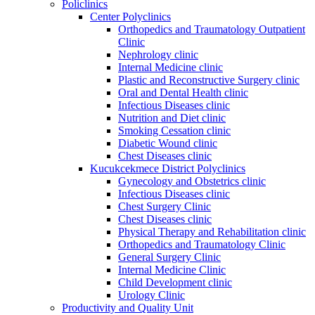
Policlinics
Center Polyclinics
Orthopedics and Traumatology Outpatient
Clinic
Nephrology clinic
Internal Medicine clinic
Plastic and Reconstructive Surgery clinic
Oral and Dental Health clinic
Infectious Diseases clinic
Nutrition and Diet clinic
Smoking Cessation clinic
Diabetic Wound clinic
Chest Diseases clinic
Kucukcekmece District Polyclinics
Gynecology and Obstetrics clinic
Infectious Diseases clinic
Chest Surgery Clinic
Chest Diseases clinic
Physical Therapy and Rehabilitation clinic
Orthopedics and Traumatology Clinic
General Surgery Clinic
Internal Medicine Clinic
Child Development clinic
Urology Clinic
Productivity and Quality Unit