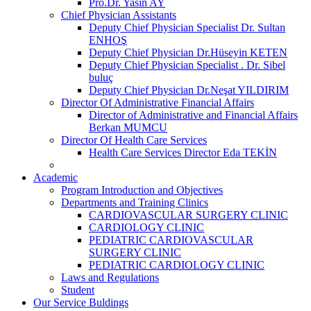
Pro.Dr. Yasin AY
Chief Physician Assistants
Deputy Chief Physician Specialist Dr. Sultan
ENHOŞ
Deputy Chief Physician Dr.Hüseyin KETEN
Deputy Chief Physician Specialist . Dr. Sibel
buluç
Deputy Chief Physician Dr.Neşat YILDIRIM
Director Of Administrative Financial Affairs
Director of Administrative and Financial Affairs
Berkan MUMCU
Director Of Health Care Services
Health Care Services Director Eda TEKİN
Academic
Program Introduction and Objectives
Departments and Training Clinics
CARDIOVASCULAR SURGERY CLINIC
CARDIOLOGY CLINIC
PEDIATRIC CARDIOVASCULAR
SURGERY CLINIC
PEDIATRIC CARDIOLOGY CLINIC
Laws and Regulations
Student
Our Service Buldings