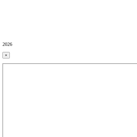
2026
×