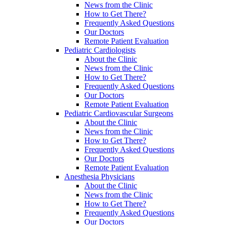
News from the Clinic
How to Get There?
Frequently Asked Questions
Our Doctors
Remote Patient Evaluation
Pediatric Cardiologists
About the Clinic
News from the Clinic
How to Get There?
Frequently Asked Questions
Our Doctors
Remote Patient Evaluation
Pediatric Cardiovascular Surgeons
About the Clinic
News from the Clinic
How to Get There?
Frequently Asked Questions
Our Doctors
Remote Patient Evaluation
Anesthesia Physicians
About the Clinic
News from the Clinic
How to Get There?
Frequently Asked Questions
Our Doctors