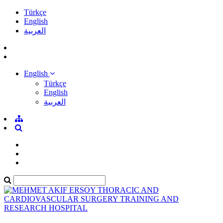
Türkçe
English
العربية
English
Türkçe
English
العربية