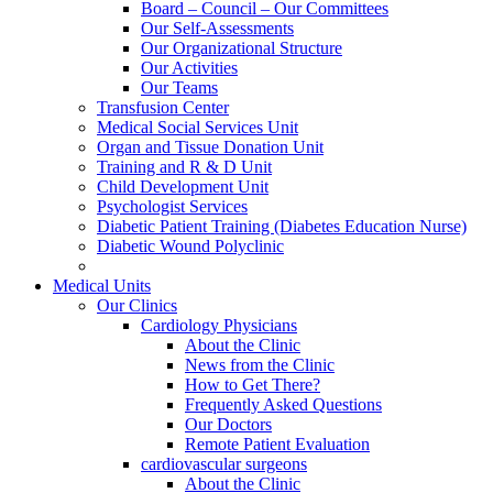
Board – Council – Our Committees
Our Self-Assessments
Our Organizational Structure
Our Activities
Our Teams
Transfusion Center
Medical Social Services Unit
Organ and Tissue Donation Unit
Training and R & D Unit
Child Development Unit
Psychologist Services
Diabetic Patient Training (Diabetes Education Nurse)
Diabetic Wound Polyclinic
Medical Units
Our Clinics
Cardiology Physicians
About the Clinic
News from the Clinic
How to Get There?
Frequently Asked Questions
Our Doctors
Remote Patient Evaluation
cardiovascular surgeons
About the Clinic