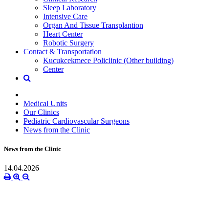
Sleep Laboratory
Intensive Care
Organ And Tissue Transplantion
Heart Center
Robotic Surgery
Contact & Transportation
Kucukcekmece Policlinic (Other building)
Center
Medical Units
Our Clinics
Pediatric Cardiovascular Surgeons
News from the Clinic
News from the Clinic
14.04.2026