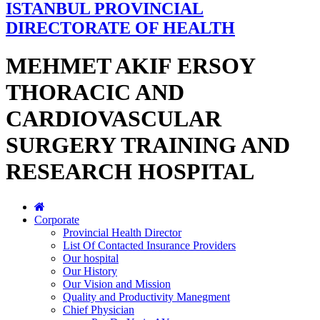
ISTANBUL PROVINCIAL
DIRECTORATE OF HEALTH
MEHMET AKIF ERSOY
THORACIC AND
CARDIOVASCULAR
SURGERY TRAINING AND
RESEARCH HOSPITAL
Corporate
Provincial Health Director
List Of Contacted Insurance Providers
Our hospital
Our History
Our Vision and Mission
Quality and Productivity Manegment
Chief Physician