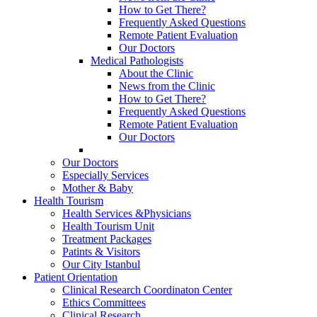
How to Get There?
Frequently Asked Questions
Remote Patient Evaluation
Our Doctors
Medical Pathologists
About the Clinic
News from the Clinic
How to Get There?
Frequently Asked Questions
Remote Patient Evaluation
Our Doctors
Our Doctors
Especially Services
Mother & Baby
Health Tourism
Health Services &Physicians
Health Tourism Unit
Treatment Packages
Patints & Visitors
Our City Istanbul
Patient Orientation
Clinical Research Coordinaton Center
Ethics Committees
Clinical Research