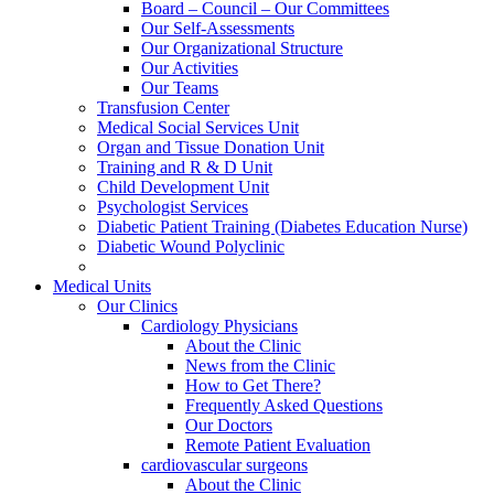
Board – Council – Our Committees
Our Self-Assessments
Our Organizational Structure
Our Activities
Our Teams
Transfusion Center
Medical Social Services Unit
Organ and Tissue Donation Unit
Training and R & D Unit
Child Development Unit
Psychologist Services
Diabetic Patient Training (Diabetes Education Nurse)
Diabetic Wound Polyclinic
Medical Units
Our Clinics
Cardiology Physicians
About the Clinic
News from the Clinic
How to Get There?
Frequently Asked Questions
Our Doctors
Remote Patient Evaluation
cardiovascular surgeons
About the Clinic