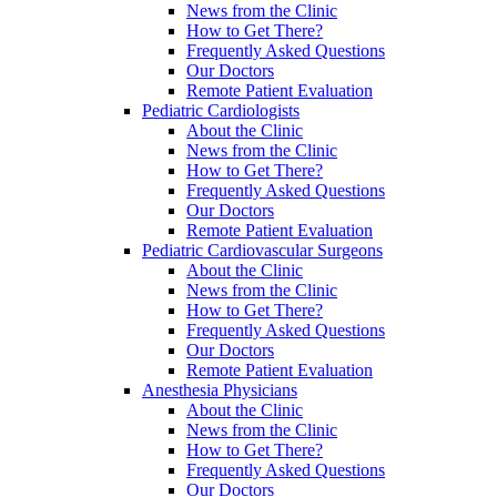
News from the Clinic
How to Get There?
Frequently Asked Questions
Our Doctors
Remote Patient Evaluation
Pediatric Cardiologists
About the Clinic
News from the Clinic
How to Get There?
Frequently Asked Questions
Our Doctors
Remote Patient Evaluation
Pediatric Cardiovascular Surgeons
About the Clinic
News from the Clinic
How to Get There?
Frequently Asked Questions
Our Doctors
Remote Patient Evaluation
Anesthesia Physicians
About the Clinic
News from the Clinic
How to Get There?
Frequently Asked Questions
Our Doctors