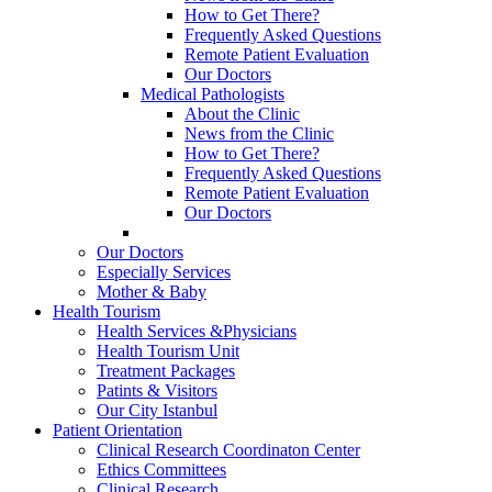
How to Get There?
Frequently Asked Questions
Remote Patient Evaluation
Our Doctors
Medical Pathologists
About the Clinic
News from the Clinic
How to Get There?
Frequently Asked Questions
Remote Patient Evaluation
Our Doctors
Our Doctors
Especially Services
Mother & Baby
Health Tourism
Health Services &Physicians
Health Tourism Unit
Treatment Packages
Patints & Visitors
Our City Istanbul
Patient Orientation
Clinical Research Coordinaton Center
Ethics Committees
Clinical Research