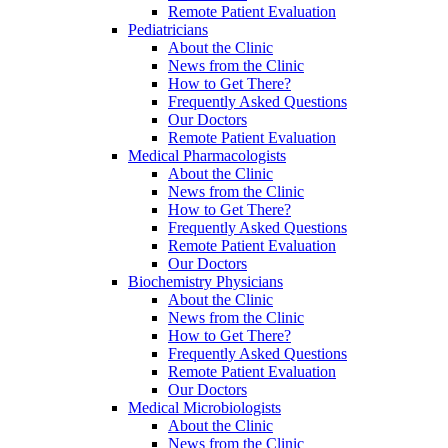
Remote Patient Evaluation
Pediatricians
About the Clinic
News from the Clinic
How to Get There?
Frequently Asked Questions
Our Doctors
Remote Patient Evaluation
Medical Pharmacologists
About the Clinic
News from the Clinic
How to Get There?
Frequently Asked Questions
Remote Patient Evaluation
Our Doctors
Biochemistry Physicians
About the Clinic
News from the Clinic
How to Get There?
Frequently Asked Questions
Remote Patient Evaluation
Our Doctors
Medical Microbiologists
About the Clinic
News from the Clinic