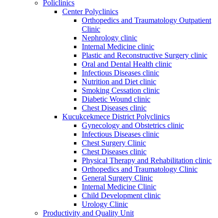
Policlinics
Center Polyclinics
Orthopedics and Traumatology Outpatient
Clinic
Nephrology clinic
Internal Medicine clinic
Plastic and Reconstructive Surgery clinic
Oral and Dental Health clinic
Infectious Diseases clinic
Nutrition and Diet clinic
Smoking Cessation clinic
Diabetic Wound clinic
Chest Diseases clinic
Kucukcekmece District Polyclinics
Gynecology and Obstetrics clinic
Infectious Diseases clinic
Chest Surgery Clinic
Chest Diseases clinic
Physical Therapy and Rehabilitation clinic
Orthopedics and Traumatology Clinic
General Surgery Clinic
Internal Medicine Clinic
Child Development clinic
Urology Clinic
Productivity and Quality Unit