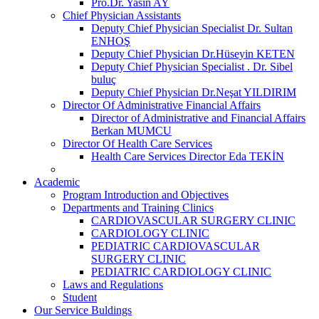
Pro.Dr. Yasin AY
Chief Physician Assistants
Deputy Chief Physician Specialist Dr. Sultan
ENHOŞ
Deputy Chief Physician Dr.Hüseyin KETEN
Deputy Chief Physician Specialist . Dr. Sibel
buluç
Deputy Chief Physician Dr.Neşat YILDIRIM
Director Of Administrative Financial Affairs
Director of Administrative and Financial Affairs
Berkan MUMCU
Director Of Health Care Services
Health Care Services Director Eda TEKİN
Academic
Program Introduction and Objectives
Departments and Training Clinics
CARDIOVASCULAR SURGERY CLINIC
CARDIOLOGY CLINIC
PEDIATRIC CARDIOVASCULAR
SURGERY CLINIC
PEDIATRIC CARDIOLOGY CLINIC
Laws and Regulations
Student
Our Service Buldings