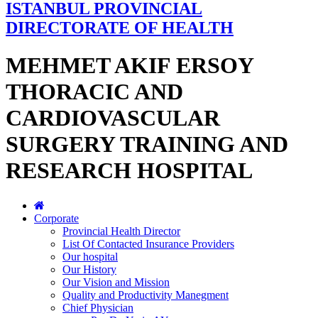
ISTANBUL PROVINCIAL
DIRECTORATE OF HEALTH
MEHMET AKIF ERSOY
THORACIC AND
CARDIOVASCULAR
SURGERY TRAINING AND
RESEARCH HOSPITAL
Corporate
Provincial Health Director
List Of Contacted Insurance Providers
Our hospital
Our History
Our Vision and Mission
Quality and Productivity Manegment
Chief Physician