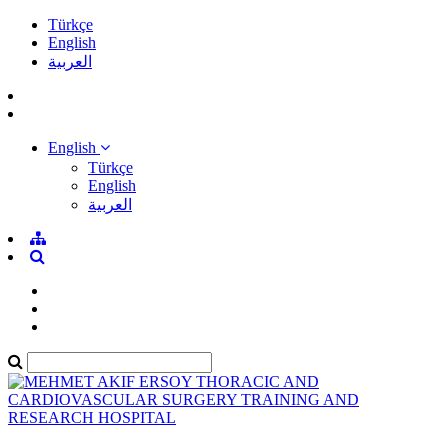
Türkçe
English
العربية
English
Türkçe
English
العربية