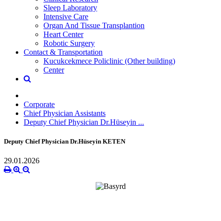
Sleep Laboratory
Intensive Care
Organ And Tissue Transplantion
Heart Center
Robotic Surgery
Contact & Transportation
Kucukcekmece Policlinic (Other building)
Center
Corporate
Chief Physician Assistants
Deputy Chief Physician Dr.Hüseyin ...
Deputy Chief Physician Dr.Hüseyin KETEN
29.01.2026