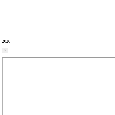
2026
×