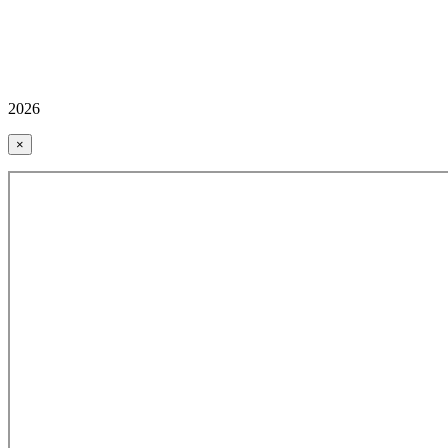
2026
×