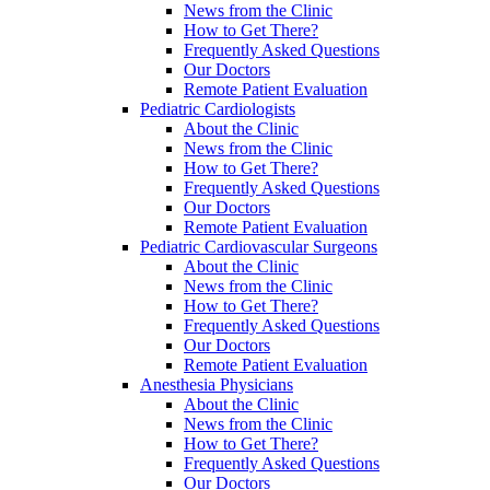
News from the Clinic
How to Get There?
Frequently Asked Questions
Our Doctors
Remote Patient Evaluation
Pediatric Cardiologists
About the Clinic
News from the Clinic
How to Get There?
Frequently Asked Questions
Our Doctors
Remote Patient Evaluation
Pediatric Cardiovascular Surgeons
About the Clinic
News from the Clinic
How to Get There?
Frequently Asked Questions
Our Doctors
Remote Patient Evaluation
Anesthesia Physicians
About the Clinic
News from the Clinic
How to Get There?
Frequently Asked Questions
Our Doctors