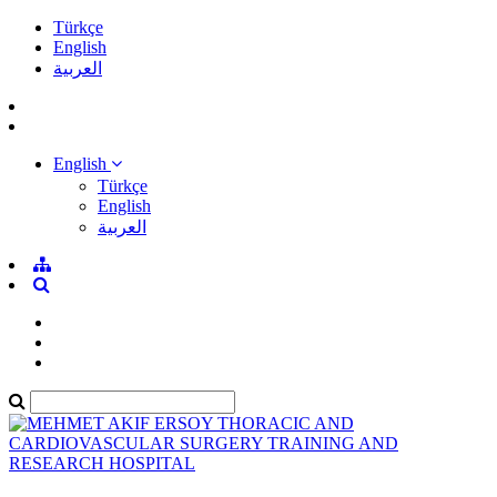
Türkçe
English
العربية
English
Türkçe
English
العربية