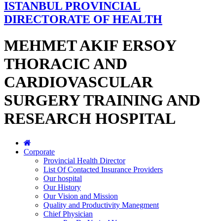
ISTANBUL PROVINCIAL
DIRECTORATE OF HEALTH
MEHMET AKIF ERSOY
THORACIC AND
CARDIOVASCULAR
SURGERY TRAINING AND
RESEARCH HOSPITAL
Corporate
Provincial Health Director
List Of Contacted Insurance Providers
Our hospital
Our History
Our Vision and Mission
Quality and Productivity Manegment
Chief Physician