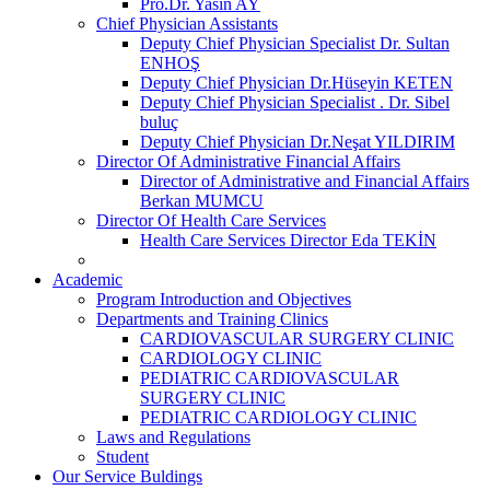
Pro.Dr. Yasin AY
Chief Physician Assistants
Deputy Chief Physician Specialist Dr. Sultan
ENHOŞ
Deputy Chief Physician Dr.Hüseyin KETEN
Deputy Chief Physician Specialist . Dr. Sibel
buluç
Deputy Chief Physician Dr.Neşat YILDIRIM
Director Of Administrative Financial Affairs
Director of Administrative and Financial Affairs
Berkan MUMCU
Director Of Health Care Services
Health Care Services Director Eda TEKİN
Academic
Program Introduction and Objectives
Departments and Training Clinics
CARDIOVASCULAR SURGERY CLINIC
CARDIOLOGY CLINIC
PEDIATRIC CARDIOVASCULAR
SURGERY CLINIC
PEDIATRIC CARDIOLOGY CLINIC
Laws and Regulations
Student
Our Service Buldings