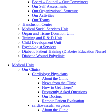
Board – Council – Our Committees
Our Self-Assessments
Our Organizational Structure
Our Activities
Our Teams
Transfusion Center
Medical Social Services Unit
Organ and Tissue Donation Unit
Training and R & D Unit
Child Development Unit
Psychologist Services
Diabetic Patient Training (Diabetes Education Nurse)
Diabetic Wound Polyclinic
Medical Units
Our Clinics
Cardiology Physicians
About the Clinic
News from the Clinic
How to Get There?
Frequently Asked Questions
Our Doctors
Remote Patient Evaluation
cardiovascular surgeons
About the Clinic