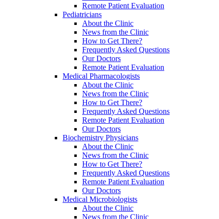
Remote Patient Evaluation
Pediatricians
About the Clinic
News from the Clinic
How to Get There?
Frequently Asked Questions
Our Doctors
Remote Patient Evaluation
Medical Pharmacologists
About the Clinic
News from the Clinic
How to Get There?
Frequently Asked Questions
Remote Patient Evaluation
Our Doctors
Biochemistry Physicians
About the Clinic
News from the Clinic
How to Get There?
Frequently Asked Questions
Remote Patient Evaluation
Our Doctors
Medical Microbiologists
About the Clinic
News from the Clinic