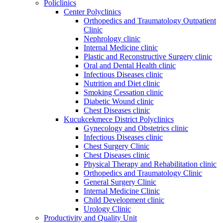
Policlinics
Center Polyclinics
Orthopedics and Traumatology Outpatient
Clinic
Nephrology clinic
Internal Medicine clinic
Plastic and Reconstructive Surgery clinic
Oral and Dental Health clinic
Infectious Diseases clinic
Nutrition and Diet clinic
Smoking Cessation clinic
Diabetic Wound clinic
Chest Diseases clinic
Kucukcekmece District Polyclinics
Gynecology and Obstetrics clinic
Infectious Diseases clinic
Chest Surgery Clinic
Chest Diseases clinic
Physical Therapy and Rehabilitation clinic
Orthopedics and Traumatology Clinic
General Surgery Clinic
Internal Medicine Clinic
Child Development clinic
Urology Clinic
Productivity and Quality Unit