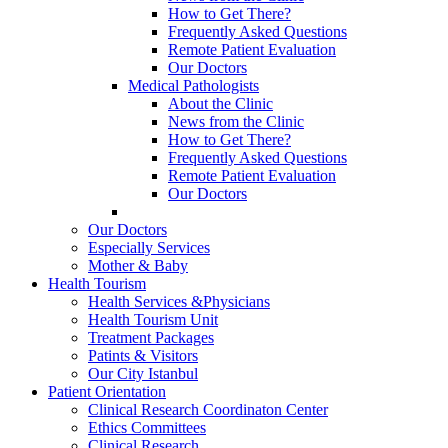
How to Get There?
Frequently Asked Questions
Remote Patient Evaluation
Our Doctors
Medical Pathologists
About the Clinic
News from the Clinic
How to Get There?
Frequently Asked Questions
Remote Patient Evaluation
Our Doctors
Our Doctors
Especially Services
Mother & Baby
Health Tourism
Health Services &Physicians
Health Tourism Unit
Treatment Packages
Patints & Visitors
Our City Istanbul
Patient Orientation
Clinical Research Coordinaton Center
Ethics Committees
Clinical Research