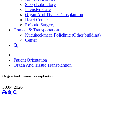
Sleep Laboratory
Intensive Care
Organ And Tissue Transplantion
Heart Center
Robotic Surgery
Contact & Transportation
Kucukcekmece Policlinic (Other building)
Center
Patient Orientation
Organ And Tissue Transplantion
Organ And Tissue Transplantion
30.04.2026