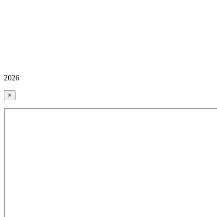
2026
×