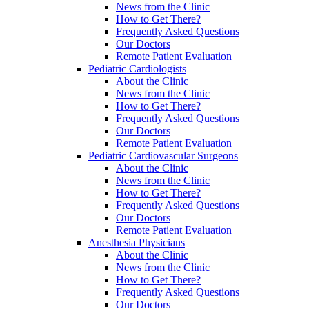
News from the Clinic
How to Get There?
Frequently Asked Questions
Our Doctors
Remote Patient Evaluation
Pediatric Cardiologists
About the Clinic
News from the Clinic
How to Get There?
Frequently Asked Questions
Our Doctors
Remote Patient Evaluation
Pediatric Cardiovascular Surgeons
About the Clinic
News from the Clinic
How to Get There?
Frequently Asked Questions
Our Doctors
Remote Patient Evaluation
Anesthesia Physicians
About the Clinic
News from the Clinic
How to Get There?
Frequently Asked Questions
Our Doctors