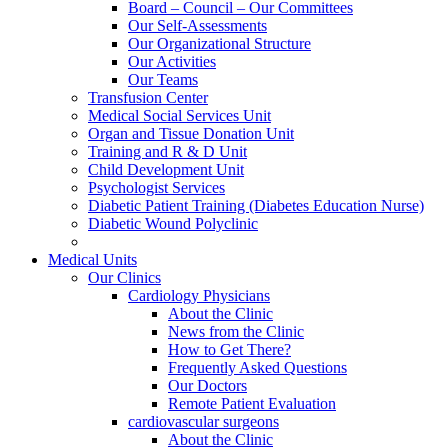
Board – Council – Our Committees
Our Self-Assessments
Our Organizational Structure
Our Activities
Our Teams
Transfusion Center
Medical Social Services Unit
Organ and Tissue Donation Unit
Training and R & D Unit
Child Development Unit
Psychologist Services
Diabetic Patient Training (Diabetes Education Nurse)
Diabetic Wound Polyclinic
Medical Units
Our Clinics
Cardiology Physicians
About the Clinic
News from the Clinic
How to Get There?
Frequently Asked Questions
Our Doctors
Remote Patient Evaluation
cardiovascular surgeons
About the Clinic