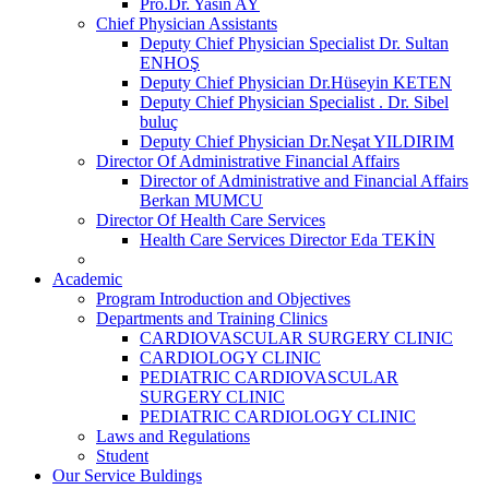
Pro.Dr. Yasin AY
Chief Physician Assistants
Deputy Chief Physician Specialist Dr. Sultan
ENHOŞ
Deputy Chief Physician Dr.Hüseyin KETEN
Deputy Chief Physician Specialist . Dr. Sibel
buluç
Deputy Chief Physician Dr.Neşat YILDIRIM
Director Of Administrative Financial Affairs
Director of Administrative and Financial Affairs
Berkan MUMCU
Director Of Health Care Services
Health Care Services Director Eda TEKİN
Academic
Program Introduction and Objectives
Departments and Training Clinics
CARDIOVASCULAR SURGERY CLINIC
CARDIOLOGY CLINIC
PEDIATRIC CARDIOVASCULAR
SURGERY CLINIC
PEDIATRIC CARDIOLOGY CLINIC
Laws and Regulations
Student
Our Service Buldings