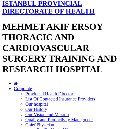
ISTANBUL PROVINCIAL
DIRECTORATE OF HEALTH
MEHMET AKIF ERSOY
THORACIC AND
CARDIOVASCULAR
SURGERY TRAINING AND
RESEARCH HOSPITAL
Corporate
Provincial Health Director
List Of Contacted Insurance Providers
Our hospital
Our History
Our Vision and Mission
Quality and Productivity Manegment
Chief Physician