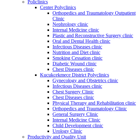
Policlinics
Center Polyclinics
Orthopedics and Traumatology Outpatient
Clinic
Nephrology clinic
Internal Medicine clinic
Plastic and Reconstructive Surgery clinic
Oral and Dental Health clinic
Infectious Diseases clinic
Nutrition and Diet clinic
Smoking Cessation clinic
Diabetic Wound clinic
Chest Diseases clinic
Kucukcekmece District Polyclinics
Gynecology and Obstetrics clinic
Infectious Diseases clinic
Chest Surgery Clinic
Chest Diseases clinic
Physical Therapy and Rehabilitation clinic
Orthopedics and Traumatology Clinic
General Surgery Clinic
Internal Medicine Clinic
Child Development clinic
Urology Clinic
Productivity and Quality Unit