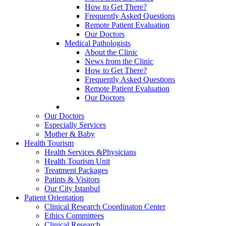
How to Get There?
Frequently Asked Questions
Remote Patient Evaluation
Our Doctors
Medical Pathologists
About the Clinic
News from the Clinic
How to Get There?
Frequently Asked Questions
Remote Patient Evaluation
Our Doctors
Our Doctors
Especially Services
Mother & Baby
Health Tourism
Health Services &Physicians
Health Tourism Unit
Treatment Packages
Patints & Visitors
Our City Istanbul
Patient Orientation
Clinical Research Coordinaton Center
Ethics Committees
Clinical Research