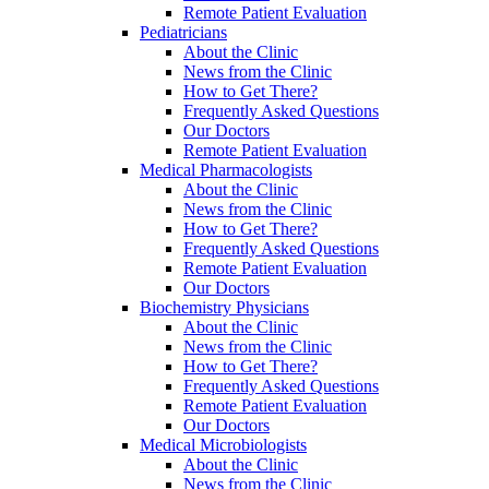
Remote Patient Evaluation
Pediatricians
About the Clinic
News from the Clinic
How to Get There?
Frequently Asked Questions
Our Doctors
Remote Patient Evaluation
Medical Pharmacologists
About the Clinic
News from the Clinic
How to Get There?
Frequently Asked Questions
Remote Patient Evaluation
Our Doctors
Biochemistry Physicians
About the Clinic
News from the Clinic
How to Get There?
Frequently Asked Questions
Remote Patient Evaluation
Our Doctors
Medical Microbiologists
About the Clinic
News from the Clinic