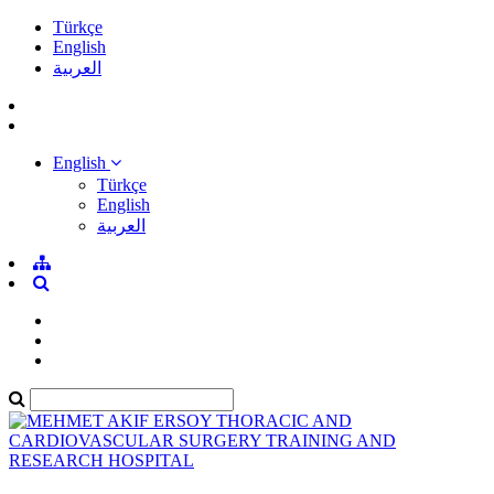
Türkçe
English
العربية
English
Türkçe
English
العربية