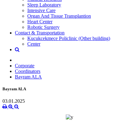
Sleep Laboratory
Intensive Care
Organ And Tissue Transplantion
Heart Center
Robotic Surgery
Contact & Transportation
Kucukcekmece Policlinic (Other building)
Center
Corporate
Coordinators
Bayram ALA
Bayram ALA
03.01.2025